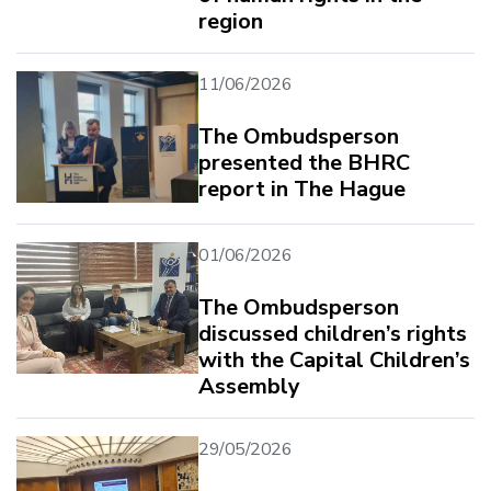
region
11/06/2026
The Ombudsperson
presented the BHRC
report in The Hague
01/06/2026
The Ombudsperson
discussed children’s rights
with the Capital Children’s
Assembly
29/05/2026