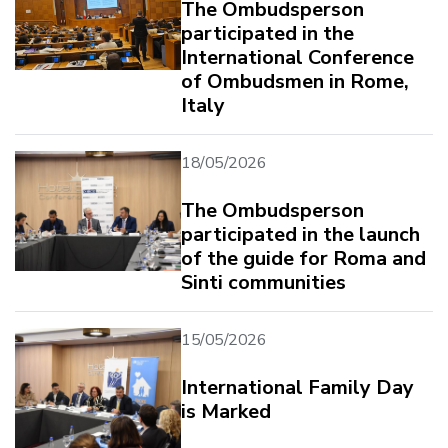
The Ombudsperson
participated in the
International Conference
of Ombudsmen in Rome,
Italy
18/05/2026
The Ombudsperson
participated in the launch
of the guide for Roma and
Sinti communities
15/05/2026
International Family Day
is Marked