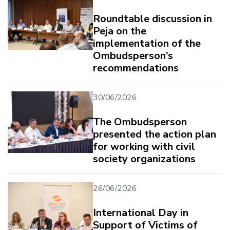
Roundtable discussion in
Peja on the
implementation of the
Ombudsperson’s
recommendations
30/06/2026
The Ombudsperson
presented the action plan
for working with civil
society organizations
26/06/2026
International Day in
Support of Victims of