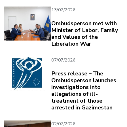
13/07/2026
Ombudsperson met with
Minister of Labor, Family
and Values ​​of the
Liberation War
07/07/2026
Press release – The
Ombudsperson launches
investigations into
allegations of ill-
treatment of those
arrested in Gazimestan
02/07/2026