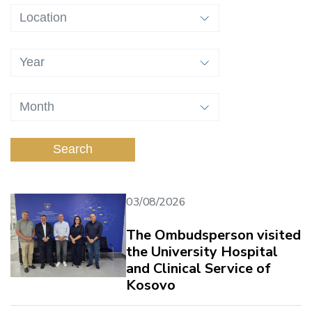
Search
03/08/2026
The Ombudsperson visited
the University Hospital
and Clinical Service of
Kosovo