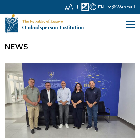
@Webmail
NEWS