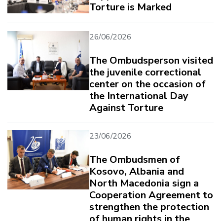
Torture is Marked
26/06/2026
The Ombudsperson visited
the juvenile correctional
center on the occasion of
the International Day
Against Torture
23/06/2026
The Ombudsmen of
Kosovo, Albania and
North Macedonia sign a
Cooperation Agreement to
strengthen the protection
of human rights in the