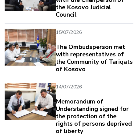
the Kosovo Judicial
Council
15/07/2026
The Ombudsperson met
with representatives of
the Community of Tariqats
of Kosovo
14/07/2026
Memorandum of
Understanding signed for
the protection of the
rights of persons deprived
of liberty