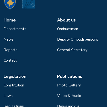
Home
About us
Departments
Ombudsman
News
Deputy Ombudspersons
Reports
General Secretary
Contact
Legislation
Publications
Constitution
Photo Gallery
Laws
Video & Audio
Regulations
News archive