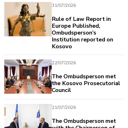
31/07/2026
Rule of Law Report in
Europe Published,
Ombudsperson’s
Institution reported on
Kosovo
22/07/2026
The Ombudsperson met
the Kosovo Prosecutorial
Council
21/07/2026
The Ombudsperson met
with the Chairperson of