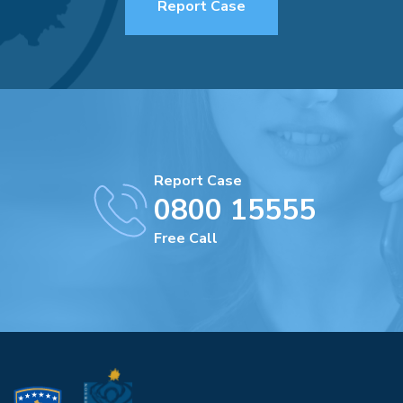
Report Case
Report Case
0800 15555
Free Call