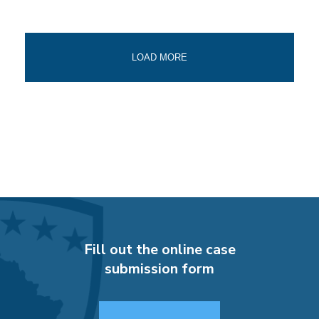
LOAD MORE
Fill out the online case
submission form