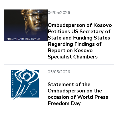
06/05/2026
Ombudsperson of Kosovo
Petitions US Secretary of
State and Funding States
Regarding Findings of
Report on Kosovo
Specialist Chambers
03/05/2026
Statement of the
Ombudsperson on the
occasion of World Press
Freedom Day