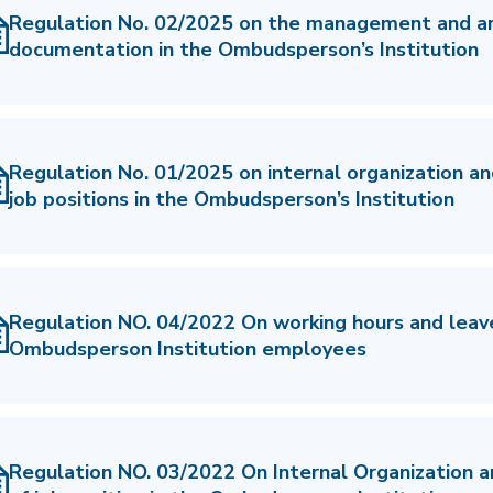
Regulation No. 02/2025 on the management and arc
documentation in the Ombudsperson’s Institution
Regulation No. 01/2025 on internal organization an
job positions in the Ombudsperson’s Institution
Regulation NO. 04/2022 On working hours and leav
Ombudsperson Institution employees
Regulation NO. 03/2022 On Internal Organization 