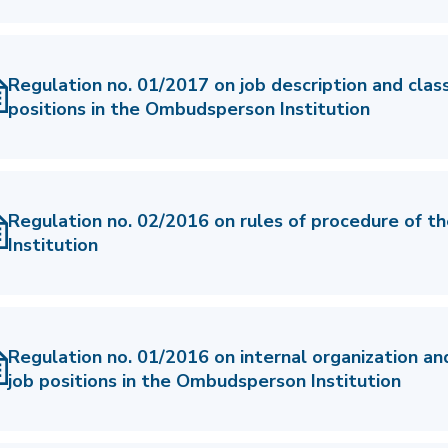
Regulation no. 01/2017 on job description and classi
positions in the Ombudsperson Institution
Regulation no. 02/2016 on rules of procedure of 
Institution
Regulation no. 01/2016 on internal organization an
job positions in the Ombudsperson Institution