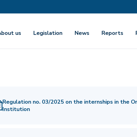
About us
Legislation
News
Reports
Regulation no. 03/2025 on the internships in the 
Institution