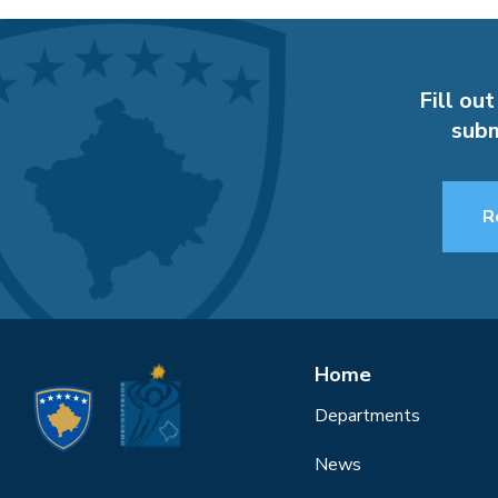
Fill out
subm
R
Home
Departments
News