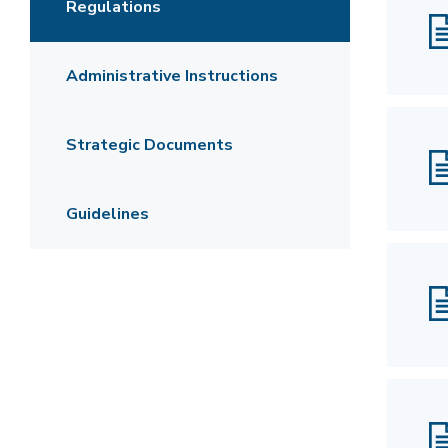
Regulations
Administrative Instructions
Strategic Documents
Guidelines