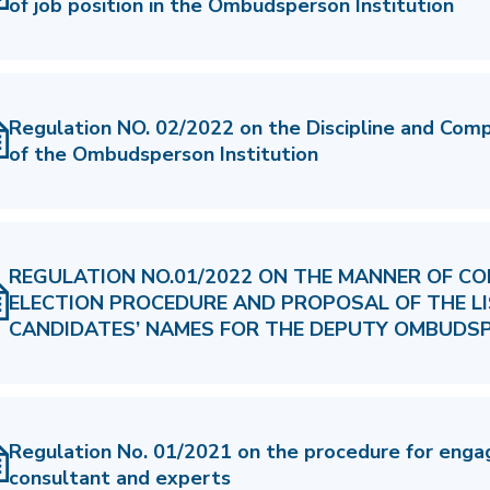
of job position in the Ombudsperson Institution
Regulation NO. 02/2022 on the Discipline and Com
of the Ombudsperson Institution
REGULATION NO.01/2022 ON THE MANNER OF CO
ELECTION PROCEDURE AND PROPOSAL OF THE L
CANDIDATES’ NAMES FOR THE DEPUTY OMBUDS
Regulation No. 01/2021 on the procedure for enga
consultant and experts