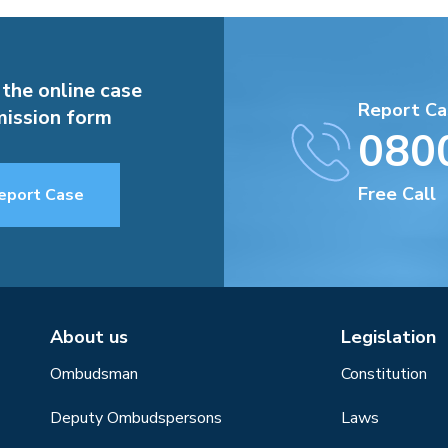
 the online case
Report Ca
ission form
080
Free Call
eport Case
About us
Legislation
Ombudsman
Constitution
Deputy Ombudspersons
Laws