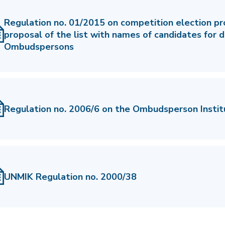
Regulation no. 01/2015 on competition election p
proposal of the list with names of candidates for 
Ombudspersons
Regulation no. 2006/6 on the Ombudsperson Instit
UNMIK Regulation no. 2000/38