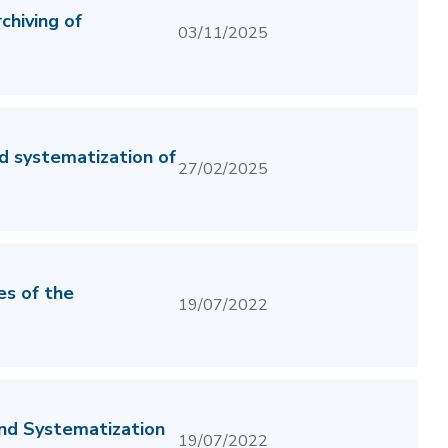
hiving of
03/11/2025
d systematization of
27/02/2025
es of the
19/07/2022
and Systematization
19/07/2022