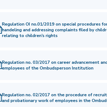
Regulation OI no.01/2019 on special procedures for
handeling and addressing complaints filed by child
relating to children’s rights
Regulation no. 03/2017 on career advancement and
employees of the Ombudsperson Institution
Regulation no. 02/2017 on the procedure of recru
and probationary work of employees in the Ombuds