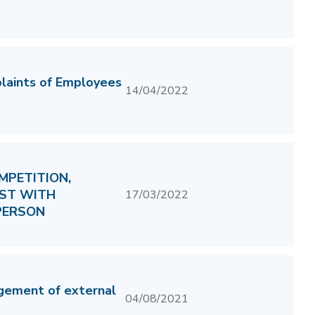
plaints of Employees
14/04/2022
MPETITION,
IST WITH
17/03/2022
PERSON
gement of external
04/08/2021