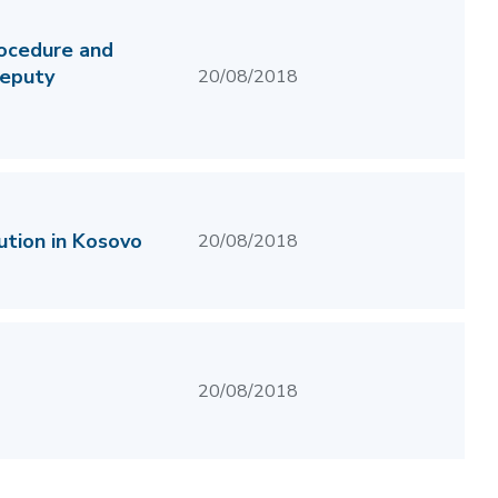
rocedure and
deputy
20/08/2018
ution in Kosovo
20/08/2018
20/08/2018