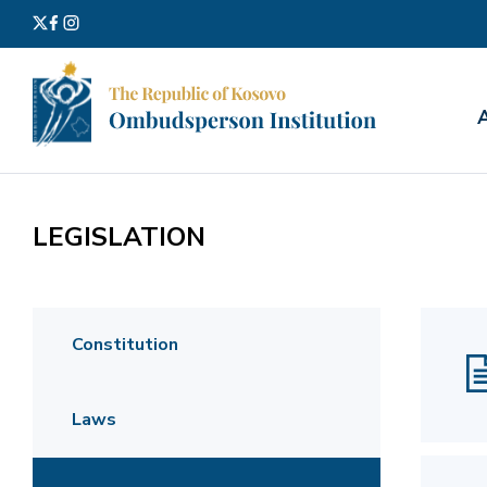
Search
for:
LEGISLATION
Constitution
Laws