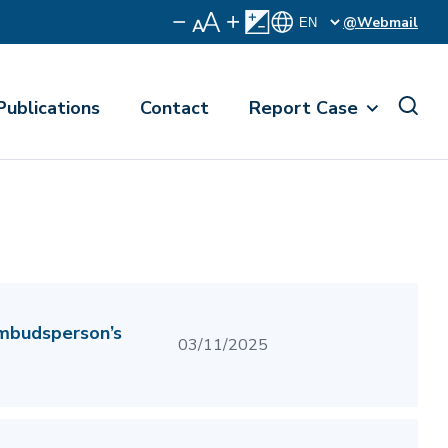
@Webmail
Publications
Contact
Report Case
Ombudsperson’s
03/11/2025