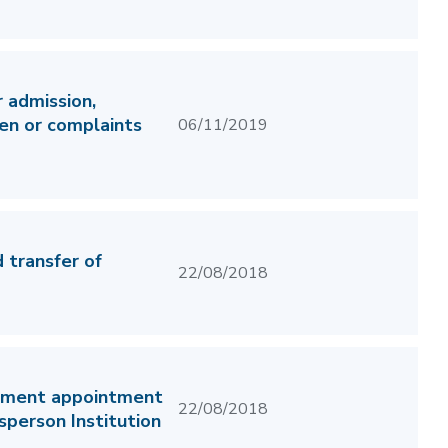
 admission,
ren or complaints
06/11/2019
 transfer of
22/08/2018
itment appointment
22/08/2018
person Institution