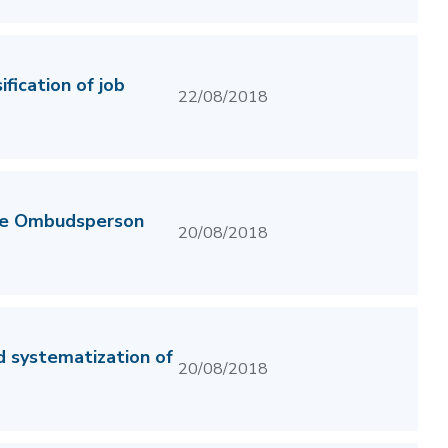
fication of job
22/08/2018
the Ombudsperson
20/08/2018
d systematization of
20/08/2018