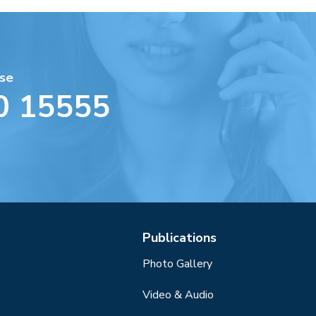
se
0 15555
Publications
Photo Gallery
Video & Audio