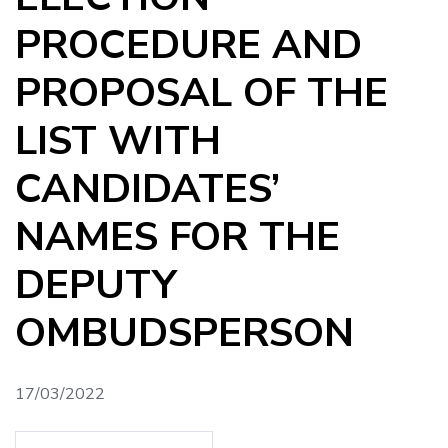
PROCEDURE AND
PROPOSAL OF THE
LIST WITH
CANDIDATES’
NAMES FOR THE
DEPUTY
OMBUDSPERSON
17/03/2022