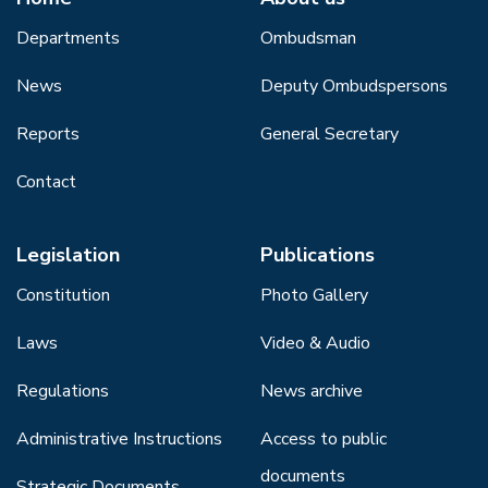
Departments
Ombudsman
News
Deputy Ombudspersons
Reports
General Secretary
Contact
Legislation
Publications
Constitution
Photo Gallery
Laws
Video & Audio
Regulations
News archive
Administrative Instructions
Access to public
documents
Strategic Documents