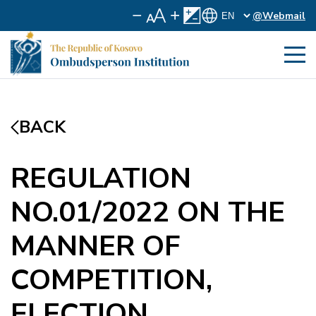
@Webmail
BACK
REGULATION
NO.01/2022 ON THE
MANNER OF
COMPETITION,
ELECTION