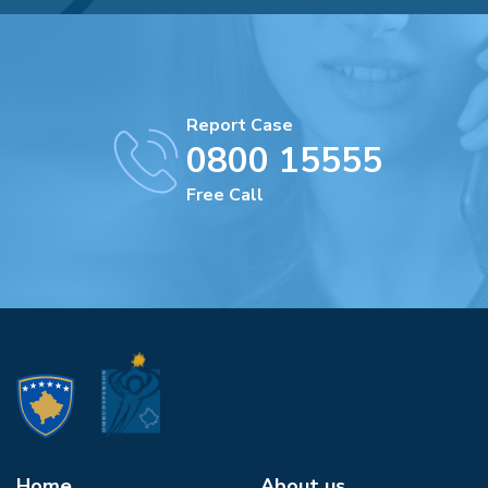
Report Case
0800 15555
Free Call
Home
About us