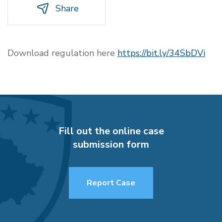
Share
Download regulation here
https://bit.ly/34SbDVi
Fill out the online case
submission form
Report Case