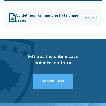
Guidelines for handling hate crime
18/02/2025
cases
Fill out the online case
submission form
Report Case