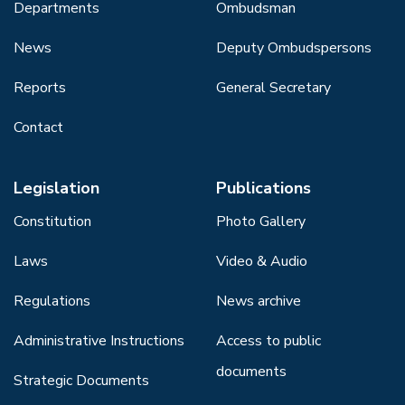
Departments
Ombudsman
News
Deputy Ombudspersons
Reports
General Secretary
Contact
Legislation
Publications
Constitution
Photo Gallery
Laws
Video & Audio
Regulations
News archive
Administrative Instructions
Access to public
documents
Strategic Documents