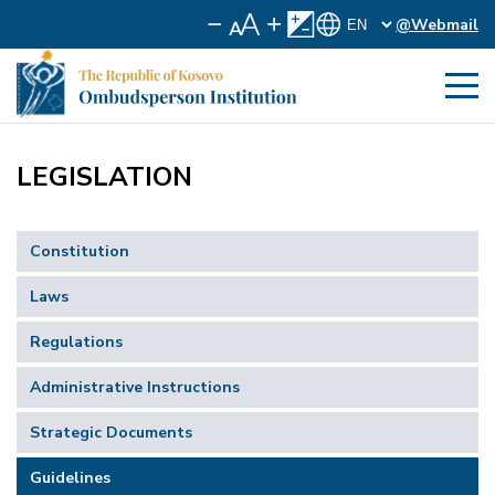
@Webmail
LEGISLATION
Constitution
Laws
Regulations
Administrative Instructions
Strategic Documents
Guidelines