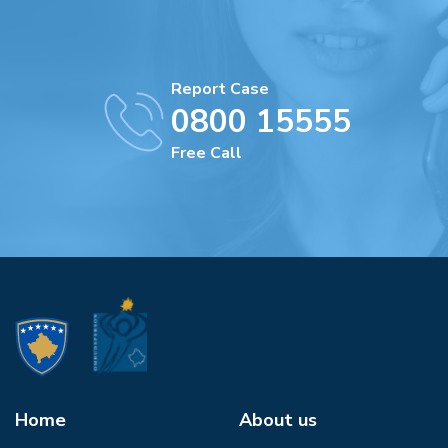
Report Case
0800 15555
Free Call
Home
About us