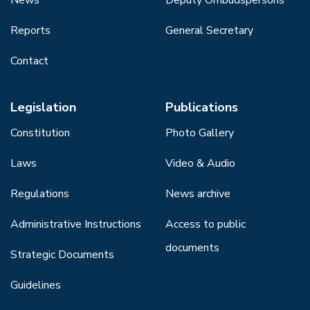
Reports
General Secretary
Contact
Legislation
Publications
Constitution
Photo Gallery
Laws
Video & Audio
Regulations
News archive
Administrative Instructions
Access to public
documents
Strategic Documents
Guidelines