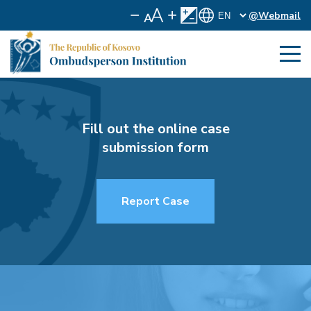
@Webmail
Fill out the online case
submission form
Report Case