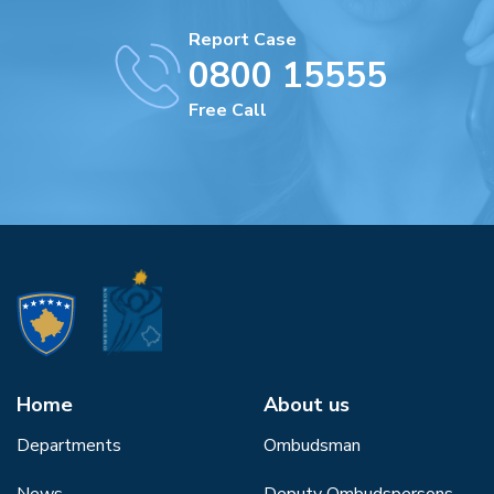
Report Case
0800 15555
Free Call
Home
About us
Departments
Ombudsman
News
Deputy Ombudspersons