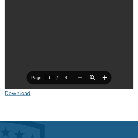
Download