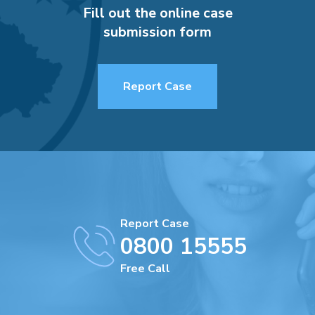
Fill out the online case
submission form
Report Case
Report Case
0800 15555
Free Call