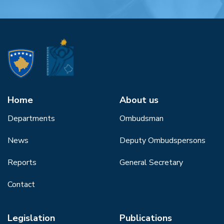
Home
About us
Departments
Ombudsman
News
Deputy Ombudspersons
Reports
General Secretary
Contact
Legislation
Publications