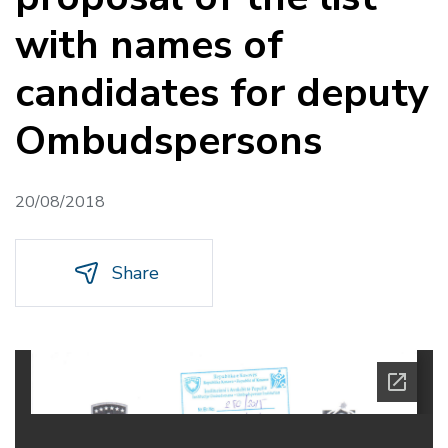
with names of
candidates for deputy
Ombudspersons
20/08/2018
Share