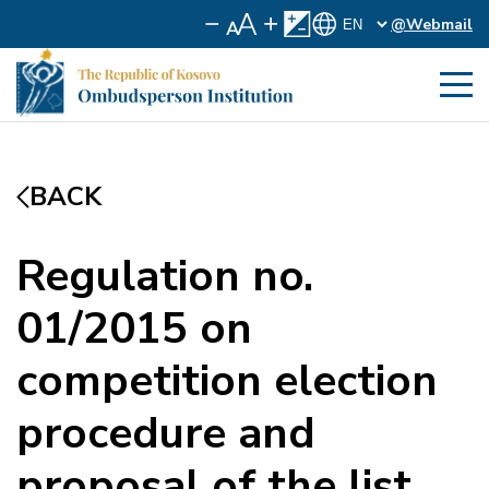
@Webmail
BACK
Regulation no.
01/2015 on
competition election
procedure and
proposal of the list