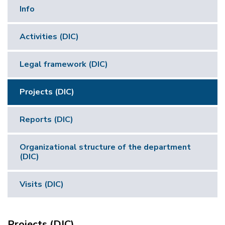
Info
Activities (DIC)
Legal framework (DIC)
Projects (DIC)
Reports (DIC)
Organizational structure of the department
(DIC)
Visits (DIC)
Projects (DIC)