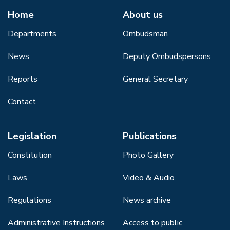
Home
About us
Departments
Ombudsman
News
Deputy Ombudspersons
Reports
General Secretary
Contact
Legislation
Publications
Constitution
Photo Gallery
Laws
Video & Audio
Regulations
News archive
Administrative Instructions
Access to public