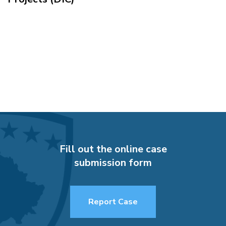
Fill out the online case
submission form
Report Case