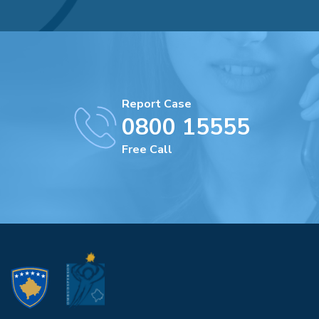
Report Case
0800 15555
Free Call