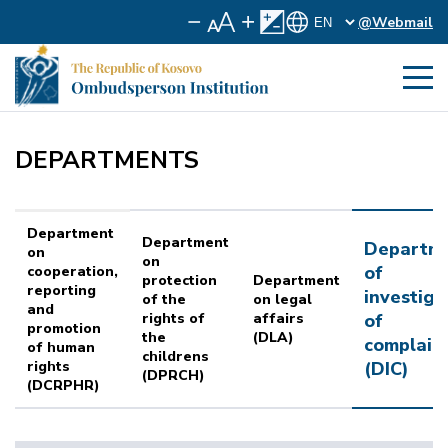
@Webmail
DEPARTMENTS
Department
Department
Departm
on
on
of
cooperation,
protection
Department
reporting
investiga
of the
on legal
and
rights of
affairs
of
promotion
the
(DLA)
complain
of human
childrens
rights
(DIC)
(DPRCH)
(DCRPHR)