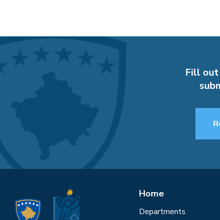
Fill out
subm
R
Home
Departments