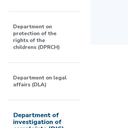
Department on
protection of the
rights of the
childrens (DPRCH)
Department on legal
affairs (DLA)
Department of
investigation of