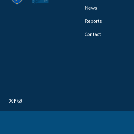
News
Reports
Contact