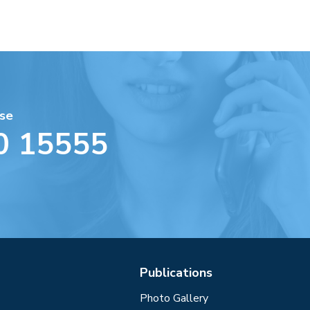
se
0 15555
Publications
Photo Gallery