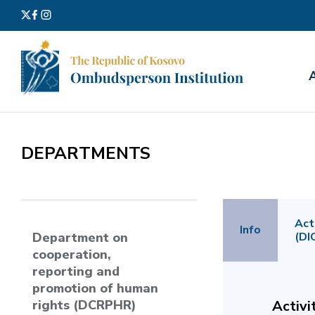
Search
for:
DEPARTMENTS
Act
Info
(DI
Department on
cooperation,
reporting and
promotion of human
rights (DCRPHR)
Activi