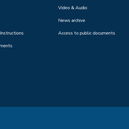
Video & Audio
News archive
Instructions
Access to public documents
uments