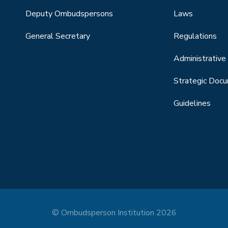
Deputy Ombudspersons
Laws
General Secretary
Regulations
Administrative 
Strategic Doc
Guidelines
© Ombudsperson Institution 2026