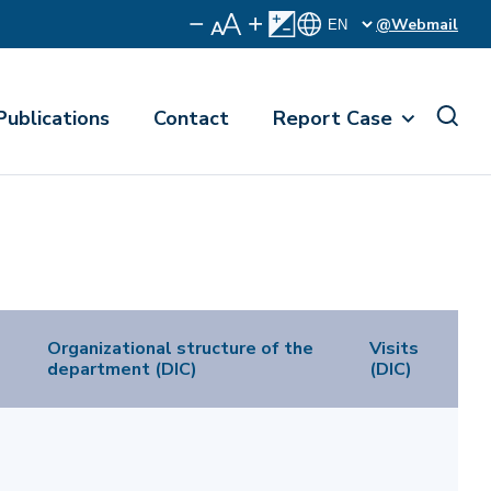
@Webmail
Publications
Contact
Report Case
Organizational structure of the
Visits
department (DIC)
(DIC)