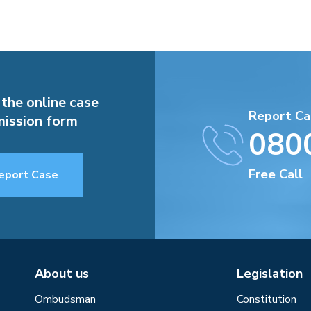
 the online case
Report Ca
ission form
080
Free Call
eport Case
About us
Legislation
Ombudsman
Constitution