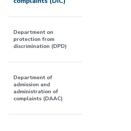
complaints (DIC)
Department on
protection from
discrimination (DPD)
Department of
admission and
administration of
complaints (DAAC)