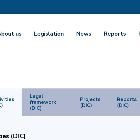
About us
Legislation
News
Reports
Legal
ivities
Projects
Reports
framework
C)
(DIC)
(DIC)
(DIC)
ties (DIC)