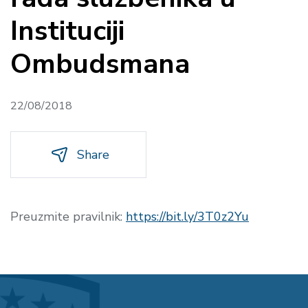
Instituciji
Ombudsmana
22/08/2018
Share
Preuzmite pravilnik:
https://bit.ly/3T0z2Yu