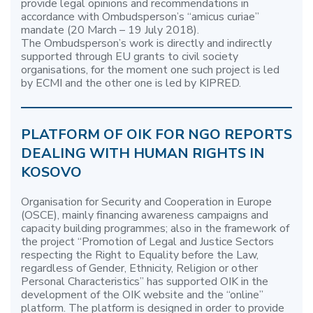
provide legal opinions and recommendations in
accordance with Ombudsperson’s “amicus curiae”
mandate (20 March – 19 July 2018).
The Ombudsperson’s work is directly and indirectly
supported through EU grants to civil society
organisations, for the moment one such project is led
by ECMI and the other one is led by KIPRED.
PLATFORM OF OIK FOR NGO REPORTS
DEALING WITH HUMAN RIGHTS IN
KOSOVO
Organisation for Security and Cooperation in Europe
(OSCE), mainly financing awareness campaigns and
capacity building programmes; also in the framework of
the project “Promotion of Legal and Justice Sectors
respecting the Right to Equality before the Law,
regardless of Gender, Ethnicity, Religion or other
Personal Characteristics” has supported OIK in the
development of the OIK website and the “online”
platform. The platform is designed in order to provide