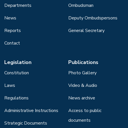
Departments
Ombudsman
News
Deputy Ombudspersons
Reports
General Secretary
Contact
Legislation
Publications
Constitution
Photo Gallery
Laws
Video & Audio
Regulations
News archive
Administrative Instructions
Access to public
documents
Strategic Documents