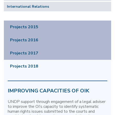
International Relations
Projects 2015
Projects 2016
Projects 2017
Projects 2018
IMPROVING CAPACITIES OF OIK
UNDP support through engagement of a legal adviser
to improve the OI’s capacity to identify systematic
human rights issues submitted to the courts and