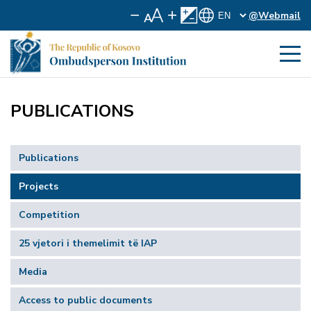
@Webmail
PUBLICATIONS
Publications
Projects
Competition
25 vjetori i themelimit të IAP
Media
Access to public documents