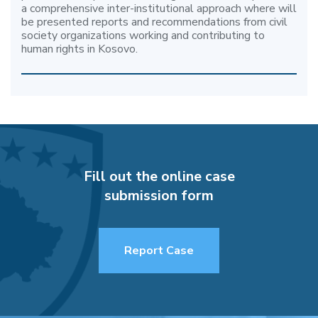
a comprehensive inter-institutional approach where will
be presented reports and recommendations from civil
society organizations working and contributing to
human rights in Kosovo.
Fill out the online case
submission form
Report Case