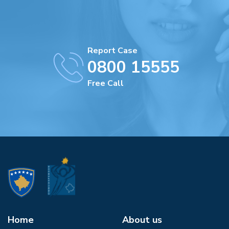
Report Case
0800 15555
Free Call
Home
About us