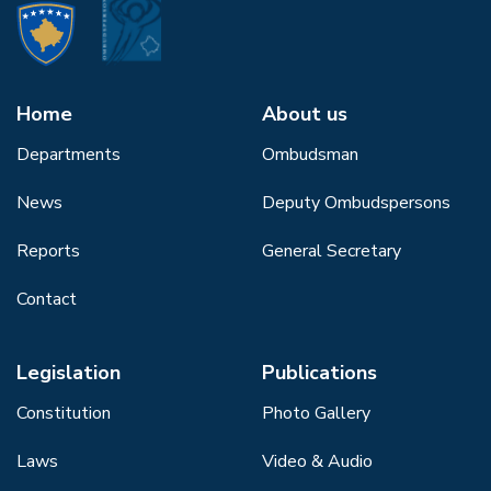
Home
About us
Departments
Ombudsman
News
Deputy Ombudspersons
Reports
General Secretary
Contact
Legislation
Publications
Constitution
Photo Gallery
Laws
Video & Audio