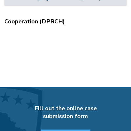
Cooperation (DPRCH)
Fill out the online case
submission form