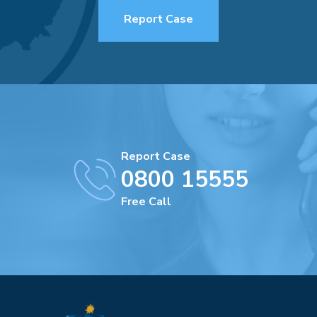
Report Case
Report Case
0800 15555
Free Call