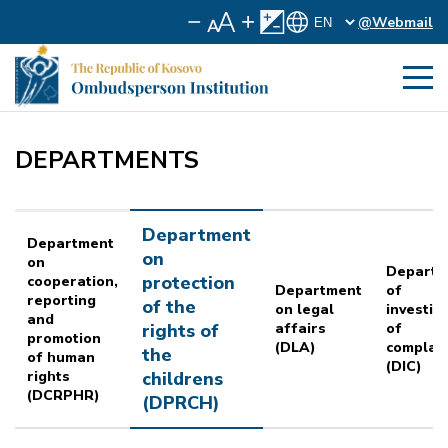
@Webmail
DEPARTMENTS
Department
Department
on
on
Departm
protection
cooperation,
Department
of
reporting
of the
on legal
investig
and
rights of
affairs
of
promotion
(DLA)
complai
the
of human
(DIC)
rights
childrens
(DCRPHR)
(DPRCH)