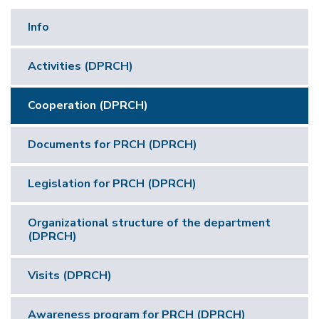
Info
Activities (DPRCH)
Cooperation (DPRCH)
Documents for PRCH (DPRCH)
Legislation for PRCH (DPRCH)
Organizational structure of the department
(DPRCH)
Visits (DPRCH)
Awareness program for PRCH (DPRCH)