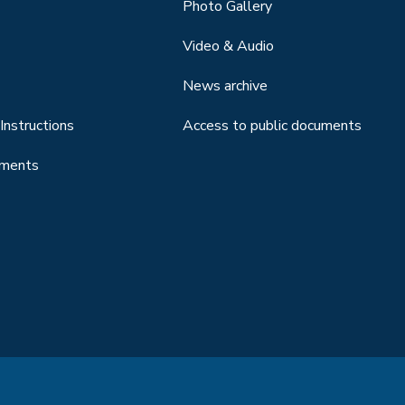
Photo Gallery
Video & Audio
News archive
Instructions
Access to public documents
uments