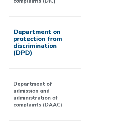
complaints (DIC)
Department on
protection from
discrimination
(DPD)
Department of
admission and
administration of
complaints (DAAC)