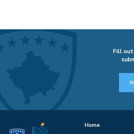
Fill out
subm
R
Home