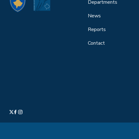
Departments
News
Reports
Contact