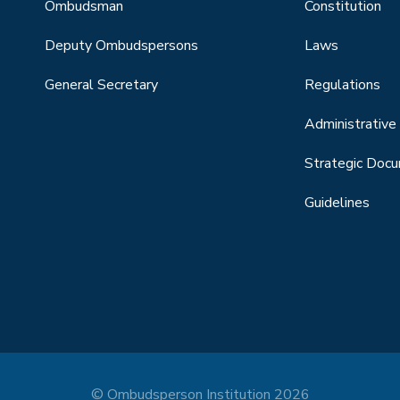
Ombudsman
Constitution
Deputy Ombudspersons
Laws
General Secretary
Regulations
Administrative 
Strategic Doc
Guidelines
© Ombudsperson Institution 2026