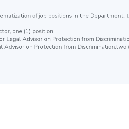
tematization of job positions in the Department, th
ctor, one (1) position
or Legal Advisor on Protection from Discriminatio
l Advisor on Protection from Discrimination,two (