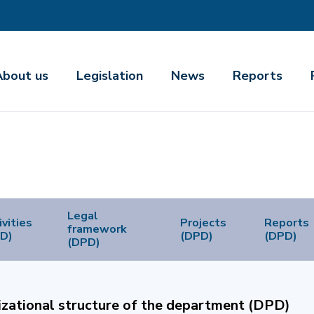
About us
Legislation
News
Reports
Legal
ivities
Projects
Reports
framework
D)
(DPD)
(DPD)
(DPD)
zational structure of the department (DPD)