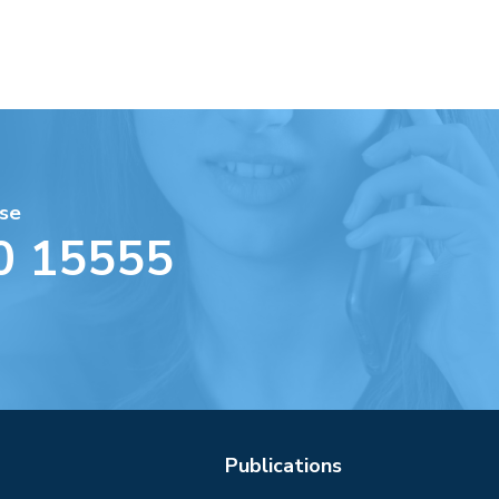
se
0 15555
Publications