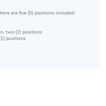
ere are five (5) positions included:
n, two (2) positions
2) positions