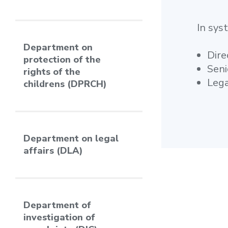
In sys
Department on
Dire
protection of the
Seni
rights of the
Lega
childrens (DPRCH)
Department on legal
affairs (DLA)
Department of
investigation of