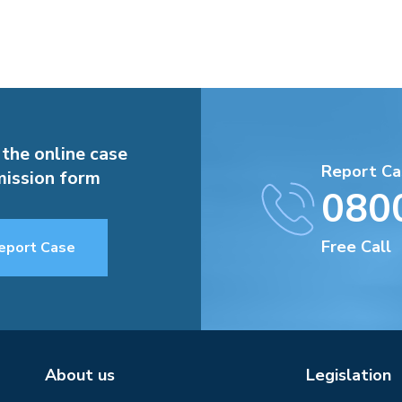
 the online case
Report Ca
ission form
080
Free Call
eport Case
About us
Legislation