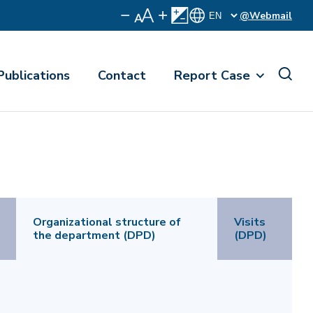
@Webmail
Publications
Contact
Report Case
Organizational structure of
Visits
the department (DPD)
(DPD)