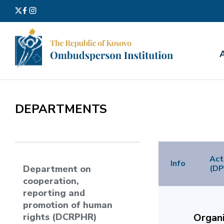
Search
for:
DEPARTMENTS
Act
Info
(DP
Department on
cooperation,
reporting and
promotion of human
rights (DCRPHR)
Organi