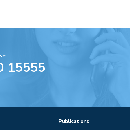
se
0 15555
Publications