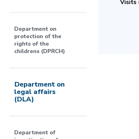
Visits
Department on
protection of the
rights of the
childrens (DPRCH)
Department on
legal affairs
(DLA)
Department of