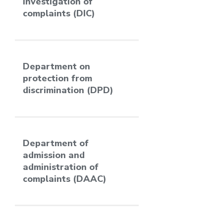
investigation of
complaints (DIC)
Department on
protection from
discrimination (DPD)
Department of
admission and
administration of
complaints (DAAC)