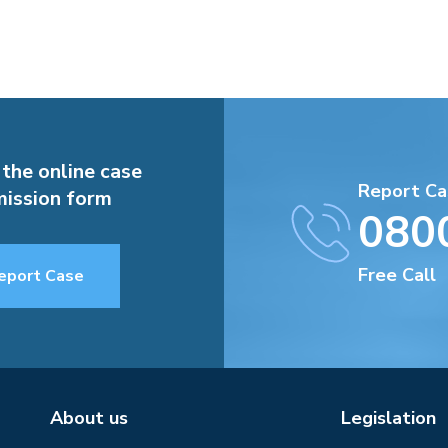
 the online case
Report Ca
ission form
080
Free Call
eport Case
About us
Legislation