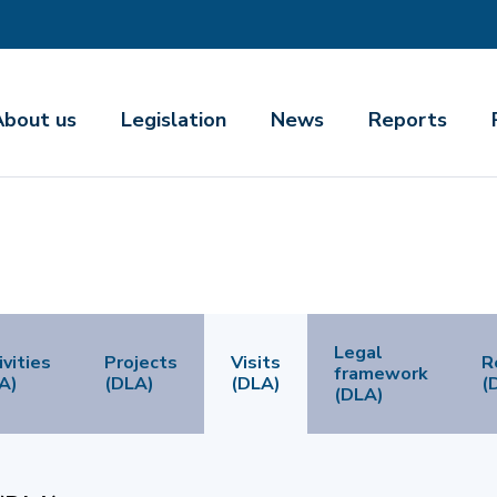
About us
Legislation
News
Reports
Legal
ivities
Projects
Visits
R
framework
A)
(DLA)
(DLA)
(
(DLA)