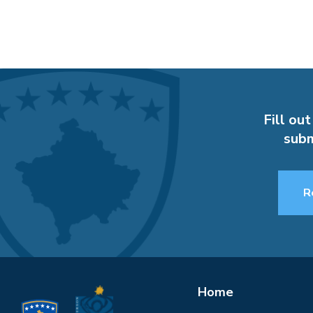
Fill out
subm
R
Home