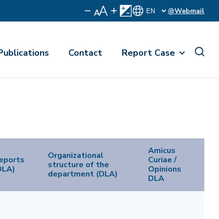
@Webmail
Publications
Contact
Report Case
Amicus
Organizational
eports
Curiae /
structure of the
DLA)
Opinions
department (DLA)
DLA