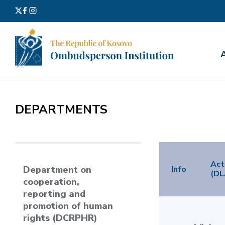
Search
for:
DEPARTMENTS
Act
Info
Department on
(DL
cooperation,
reporting and
promotion of human
rights (DCRPHR)