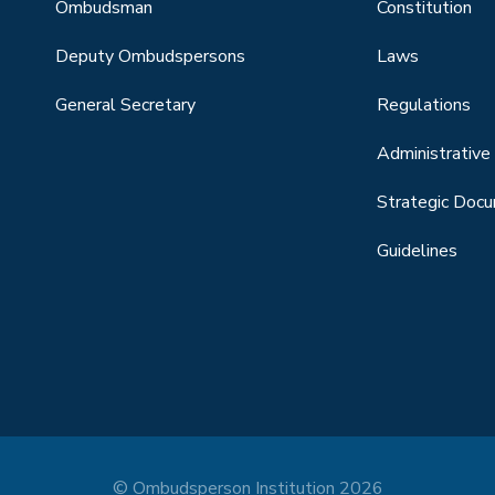
Ombudsman
Constitution
Deputy Ombudspersons
Laws
General Secretary
Regulations
Administrative 
Strategic Doc
Guidelines
© Ombudsperson Institution 2026