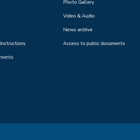
Photo Gallery
Video & Audio
News archive
Instructions
Access to public documents
uments