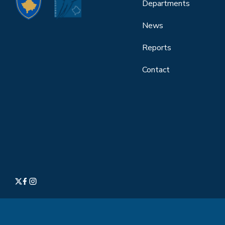
Departments
News
Reports
Contact