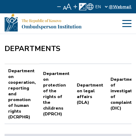
@Webmail
DEPARTMENTS
Department
Department
on
on
Departmen
cooperation,
protection
Department
of
reporting
of the
on legal
investigati
and
rights of
affairs
of
promotion
the
(DLA)
complaints
of human
childrens
(DIC)
rights
(DPRCH)
(DCRPHR)