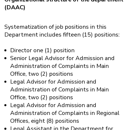
(DAAC)
Systematization of job positions in this
Department includes fifteen (15) positions:
Director one (1) position
Senior Legal Advisor for Admission and
Administration of Complaints in Main
Office, two (2) positions
Legal Advisor for Admission and
Administration of Complaints in Main
Office, two (2) positions
Legal Advisor for Admission and
Administration of Complaints in Regional
Offices, eight (8) positions
Legal Assistant in the Department for