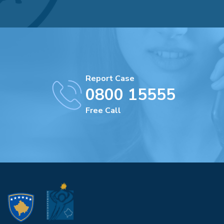
Report Case
0800 15555
Free Call