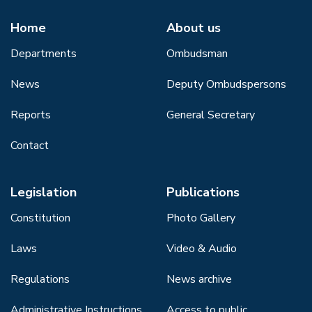
Home
About us
Departments
Ombudsman
News
Deputy Ombudspersons
Reports
General Secretary
Contact
Legislation
Publications
Constitution
Photo Gallery
Laws
Video & Audio
Regulations
News archive
Administrative Instructions
Access to public