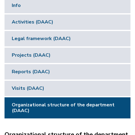
Info
Activities (DAAC)
Legal framework (DAAC)
Projects (DAAC)
Reports (DAAC)
Visits (DAAC)
Organizational structure of the department
(DAAC)
Organizational structure of the department