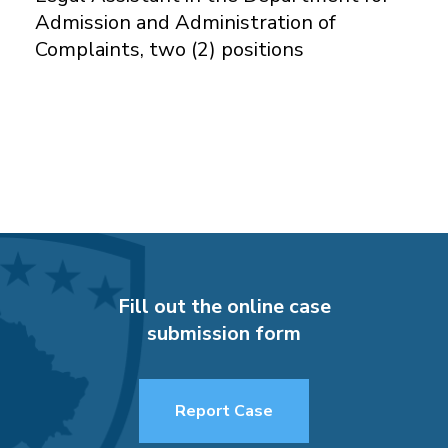
Admission and Administration of
Complaints, two (2) positions
Fill out the online case
submission form
Report Case