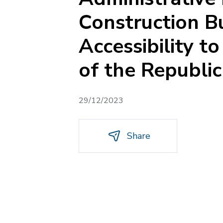
Construction Bu
Accessibility t
of the Republi
29/12/2023
Share