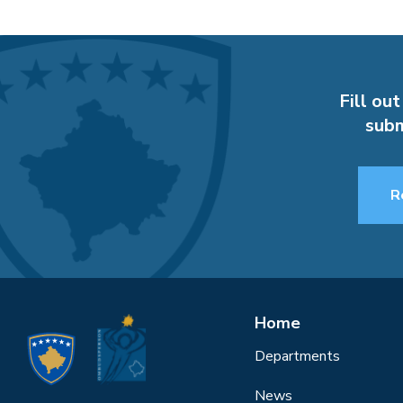
Fill out
subm
R
Home
Departments
News