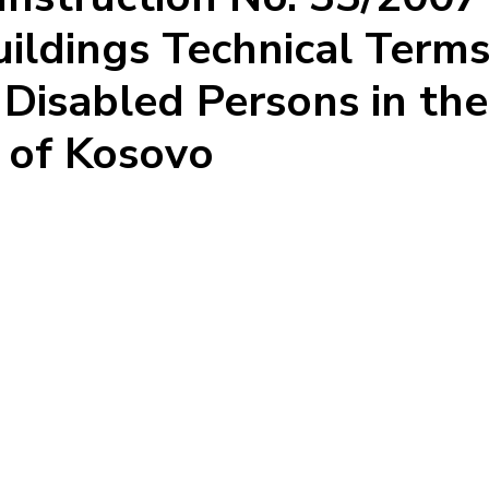
ildings Technical Terms
o Disabled Persons in the
c of Kosovo