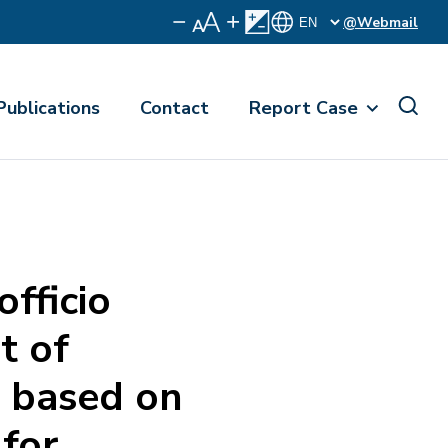
@Webmail
Publications
Contact
Report Case
ficio
t of
es based on
 for