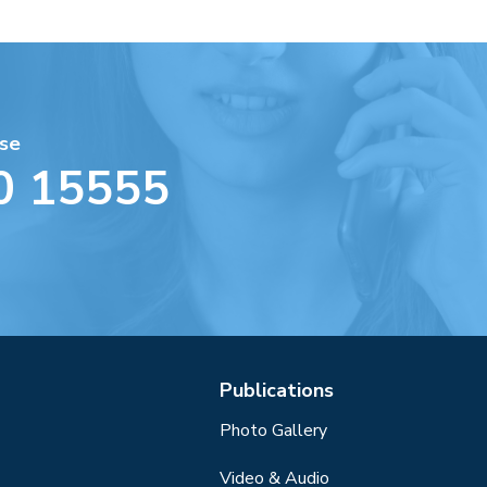
se
0 15555
Publications
Photo Gallery
Video & Audio