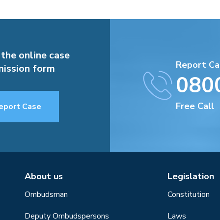
 the online case
Report Ca
ission form
080
Free Call
eport Case
About us
Legislation
Ombudsman
Constitution
Deputy Ombudspersons
Laws