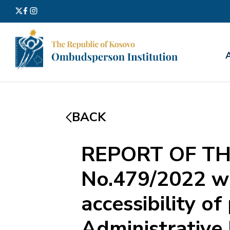
Search
for:
BACK
REPORT OF TH
No.479/2022 wi
accessibility of
Administrative 