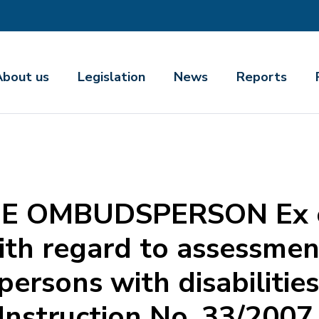
About us
Legislation
News
Reports
E OMBUDSPERSON Ex of
th regard to assessmen
 persons with disabiliti
Instruction No. 33/2007