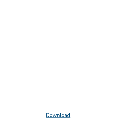
Download