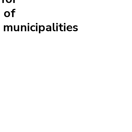
 of
 municipalities