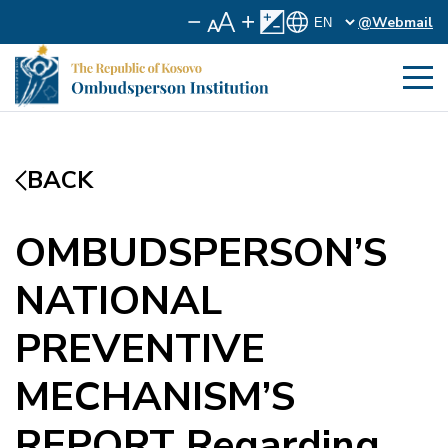
@Webmail
BACK
OMBUDSPERSON’S
NATIONAL
PREVENTIVE
MECHANISM’S
REPORT Regarding