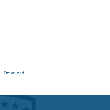
Download