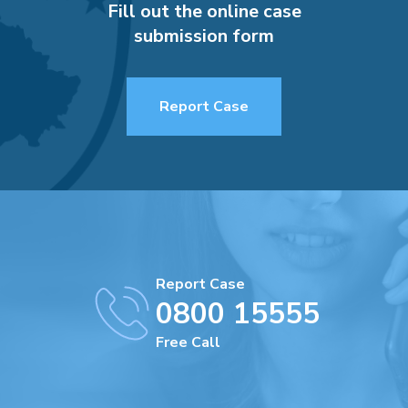
Fill out the online case
submission form
Report Case
Report Case
0800 15555
Free Call