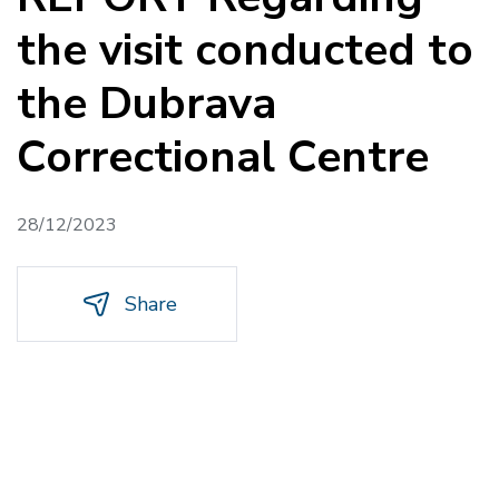
the visit conducted to
the Dubrava
Correctional Centre
28/12/2023
Share