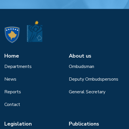
Home
About us
Departments
Ombudsman
News
Deputy Ombudspersons
Reports
General Secretary
Contact
Legislation
Publications