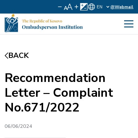
@Webmail
BACK
Recommendation
Letter – Complaint
No.671/2022
06/06/2024