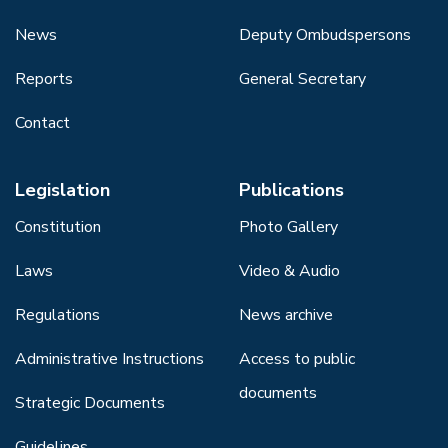
News
Deputy Ombudspersons
Reports
General Secretary
Contact
Legislation
Publications
Constitution
Photo Gallery
Laws
Video & Audio
Regulations
News archive
Administrative Instructions
Access to public
documents
Strategic Documents
Guidelines