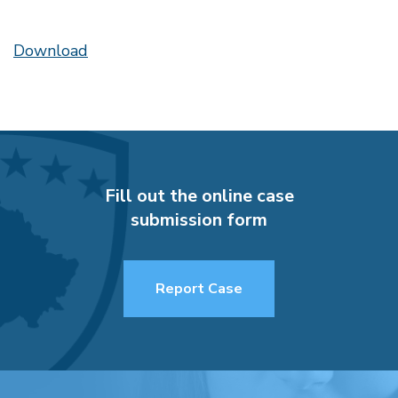
Download
Fill out the online case
submission form
Report Case