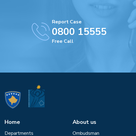
Report Case
0800 15555
Free Call
Home
About us
Departments
Ombudsman