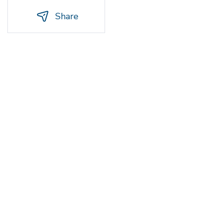
Share