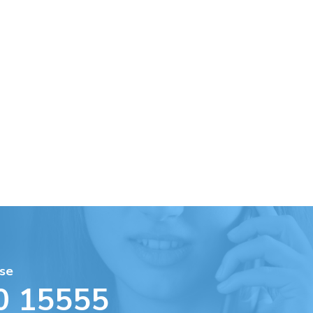
se
0 15555