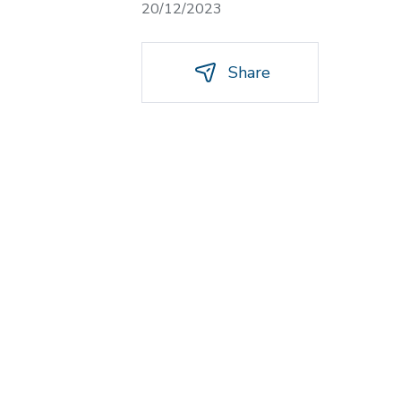
20/12/2023
Share