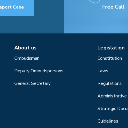
Free Call
eport Case
About us
Legislation
Ombudsman
Constitution
Deputy Ombudspersons
Laws
General Secretary
Regulations
Administrative 
Strategic Doc
Guidelines