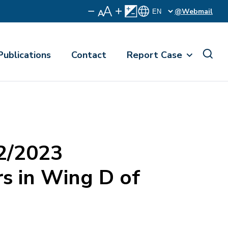
@Webmail
Publications
Contact
Report Case
2/2023
s in Wing D of