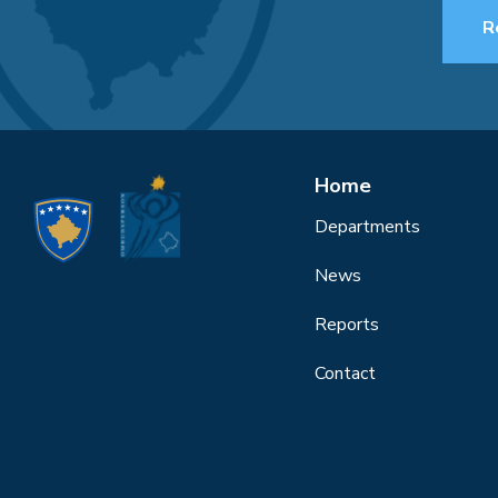
R
Home
Departments
News
Reports
Contact