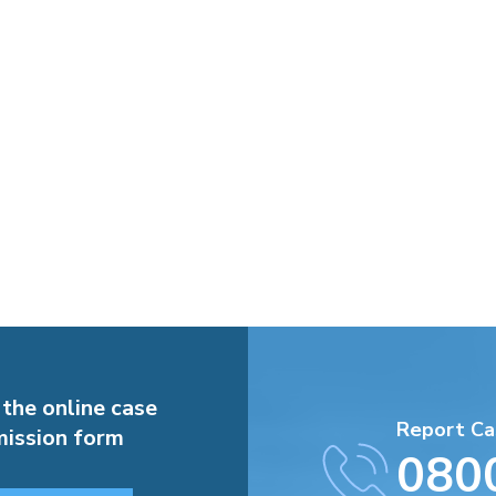
 the online case
Report Ca
ission form
080