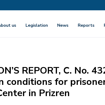
About us
Legislation
News
Reports
’S REPORT, C. No. 43
conditions for prisoner
enter in Prizren