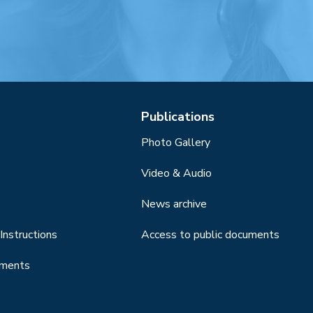
Publications
Photo Gallery
Video & Audio
News archive
Instructions
Access to public documents
uments