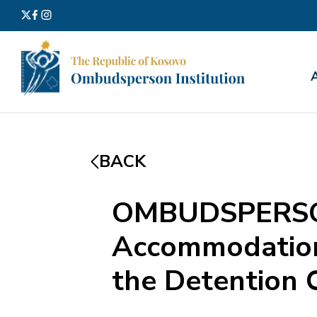
Search
for:
BACK
OMBUDSPERSON
Accommodation 
the Detention C