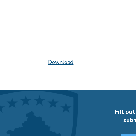
Download
Fill out
subm