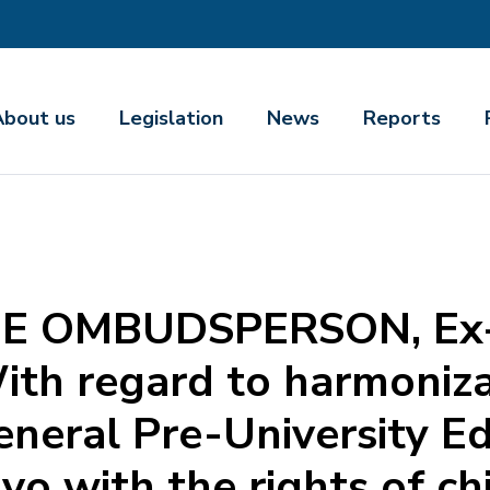
About us
Legislation
News
Reports
E OMBUDSPERSON, Ex-o
th regard to harmoniza
eneral Pre-University E
o with the rights of chi