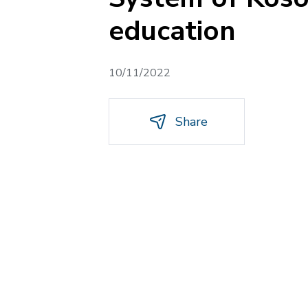
education
10/11/2022
Share