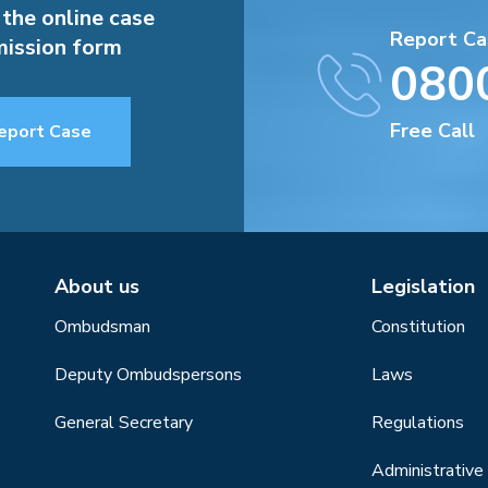
 the online case
Report Ca
ission form
080
Free Call
eport Case
About us
Legislation
Ombudsman
Constitution
Deputy Ombudspersons
Laws
General Secretary
Regulations
Administrative 