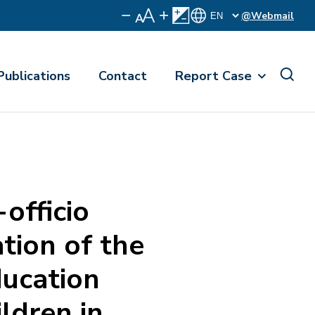
@Webmail
Publications
Contact
Report Case
fficio
tion of the
ducation
ldren in