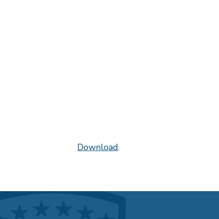
Download