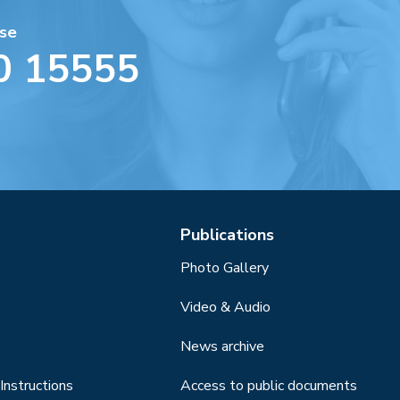
se
0 15555
Publications
Photo Gallery
Video & Audio
News archive
Instructions
Access to public documents