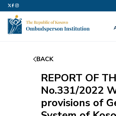
Search
for:
BACK
REPORT OF TH
No.331/2022 Wi
provisions of G
System of Kosov