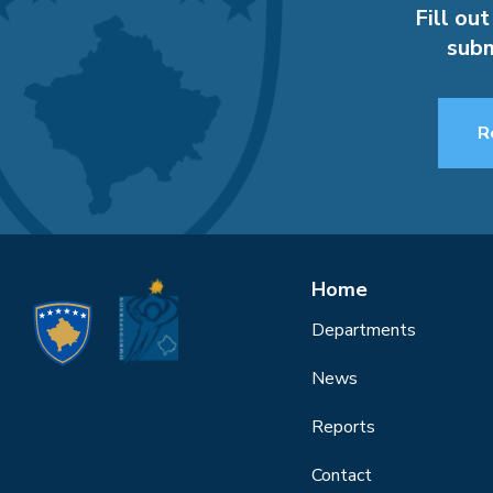
Fill out
subm
R
Home
Departments
News
Reports
Contact