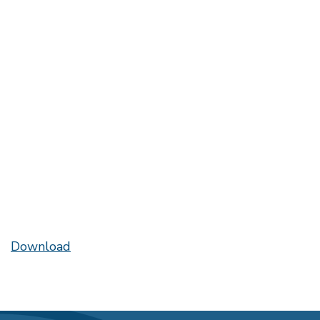
Download