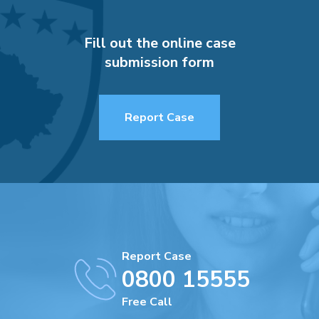
Fill out the online case
submission form
Report Case
Report Case
0800 15555
Free Call