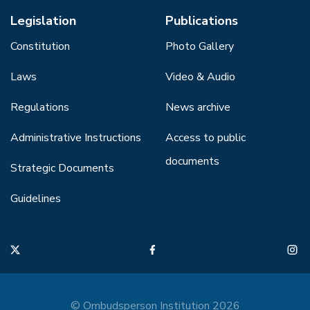
Legislation
Publications
Constitution
Photo Gallery
Laws
Video & Audio
Regulations
News archive
Administrative Instructions
Access to public
documents
Strategic Documents
Guidelines
© Ombudsperson Institution 2026