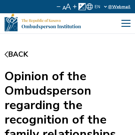
@Webmail
BACK
Opinion of the
Ombudsperson
regarding the
recognition of the
family relationships