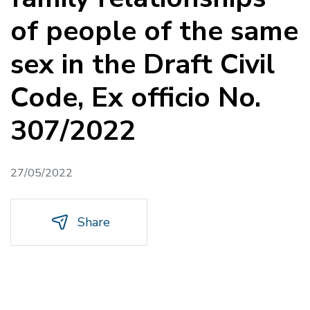
of people of the same
sex in the Draft Civil
Code, Ex officio No.
307/2022
27/05/2022
Share