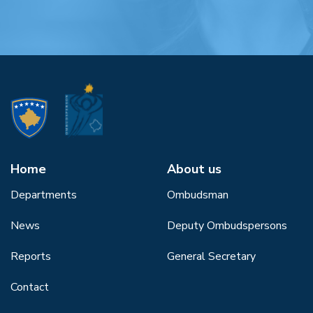
Home
About us
Departments
Ombudsman
News
Deputy Ombudspersons
Reports
General Secretary
Contact