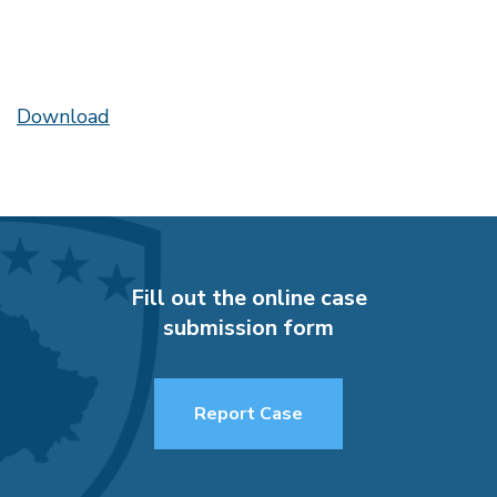
Download
Fill out the online case
submission form
Report Case