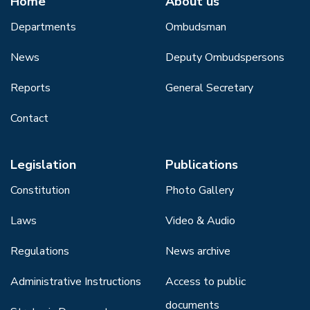
Home
About us
Departments
Ombudsman
News
Deputy Ombudspersons
Reports
General Secretary
Contact
Legislation
Publications
Constitution
Photo Gallery
Laws
Video & Audio
Regulations
News archive
Administrative Instructions
Access to public
documents