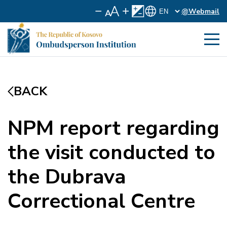
@Webmail
BACK
NPM report regarding
the visit conducted to
the Dubrava
Correctional Centre