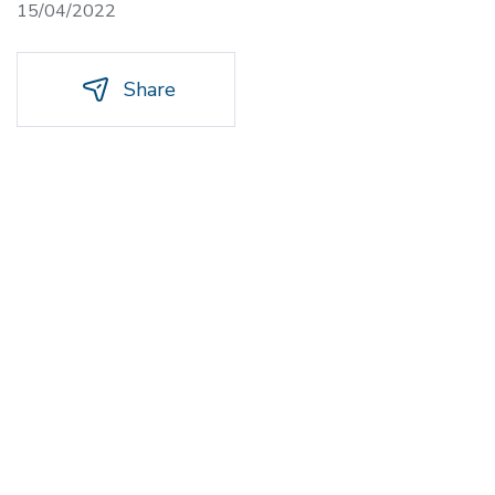
15/04/2022
Share