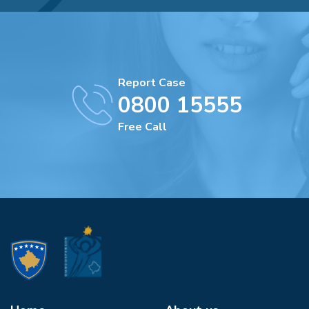
Report Case
0800 15555
Free Call