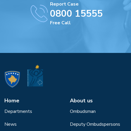
Report Case
0800 15555
Free Call
Home
About us
Departments
Ombudsman
News
Deputy Ombudspersons