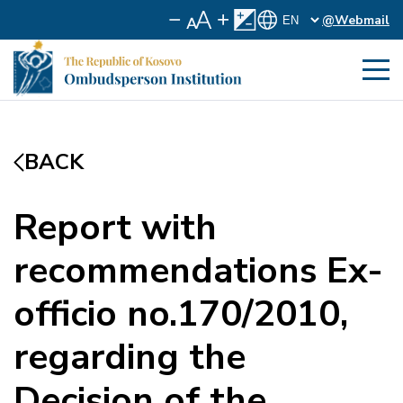
@Webmail
BACK
Report with
recommendations Ex-
officio no.170/2010,
regarding the
Decision of the