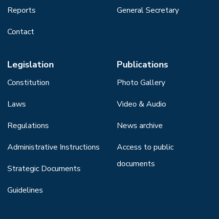
Reports
General Secretary
Contact
Legislation
Publications
Constitution
Photo Gallery
Laws
Video & Audio
Regulations
News archive
Administrative Instructions
Access to public
documents
Strategic Documents
Guidelines