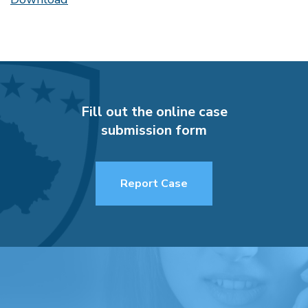
Fill out the online case
submission form
Report Case