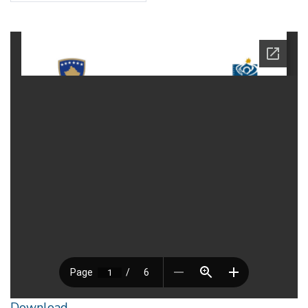
Download