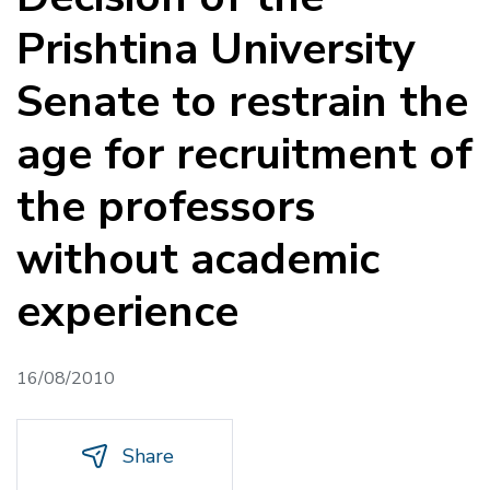
Prishtina University
Senate to restrain the
age for recruitment of
the professors
without academic
experience
16/08/2010
Share