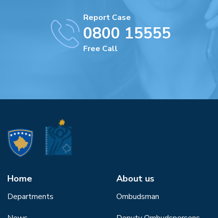
Report Case
0800 15555
Free Call
Home
About us
Departments
Ombudsman
News
Deputy Ombudspersons