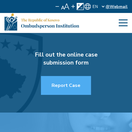
@Webmail
Fill out the online case
submission form
Report Case