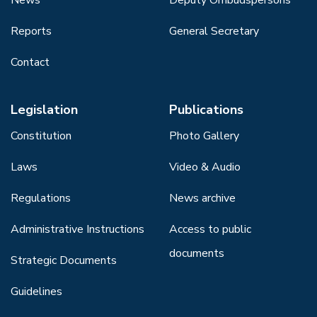
Reports
General Secretary
Contact
Legislation
Publications
Constitution
Photo Gallery
Laws
Video & Audio
Regulations
News archive
Administrative Instructions
Access to public
documents
Strategic Documents
Guidelines