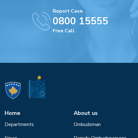
Report Case
0800 15555
Free Call
Home
About us
Departments
Ombudsman
News
Deputy Ombudspersons