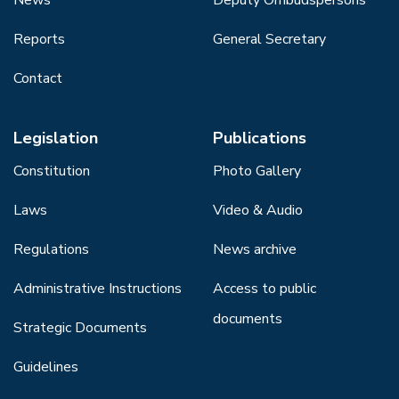
Reports
General Secretary
Contact
Legislation
Publications
Constitution
Photo Gallery
Laws
Video & Audio
Regulations
News archive
Administrative Instructions
Access to public
documents
Strategic Documents
Guidelines