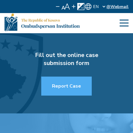
@Webmail
Fill out the online case
submission form
Report Case