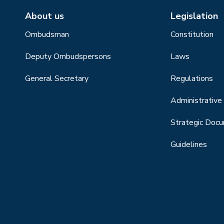
About us
Legislation
Ombudsman
Constitution
Deputy Ombudspersons
Laws
General Secretary
Regulations
Administrative 
Strategic Doc
Guidelines