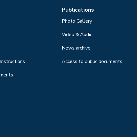
Publications
Photo Gallery
Video & Audio
News archive
Instructions
Access to public documents
uments