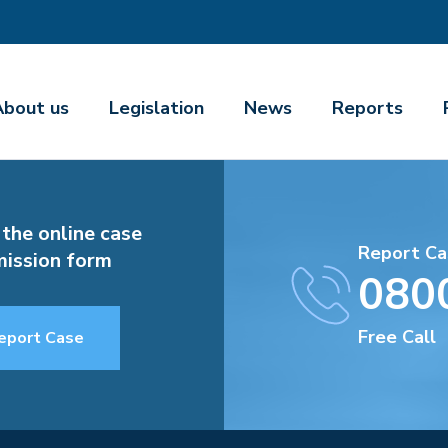
About us
Legislation
News
Reports
 the online case
Report Ca
ission form
080
Free Call
eport Case