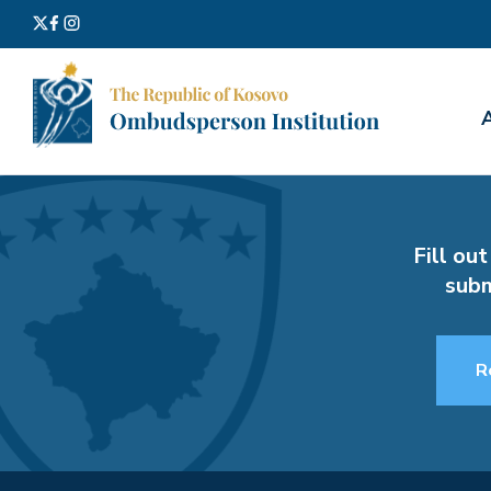
Search
for:
Fill out
subm
R