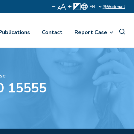
@Webmail
Publications
Contact
Report Case
se
0 15555