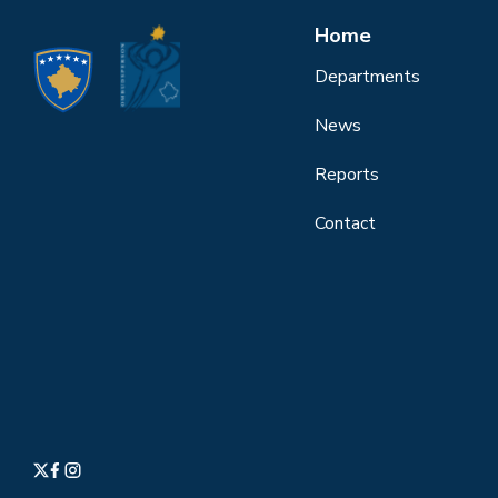
Home
Departments
News
Reports
Contact