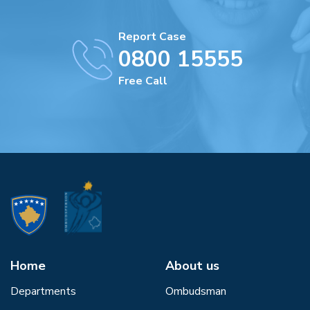
Report Case
0800 15555
Free Call
Home
About us
Departments
Ombudsman