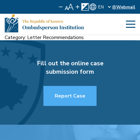
@Webmail
Category:
Letter Recommendations
Fill out the online case
submission form
Report Case