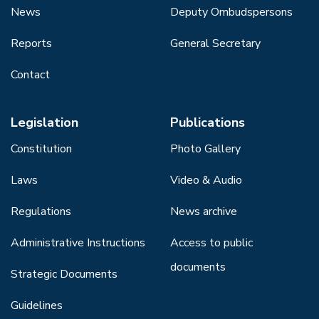
News
Deputy Ombudspersons
Reports
General Secretary
Contact
Legislation
Publications
Constitution
Photo Gallery
Laws
Video & Audio
Regulations
News archive
Administrative Instructions
Access to public
documents
Strategic Documents
Guidelines