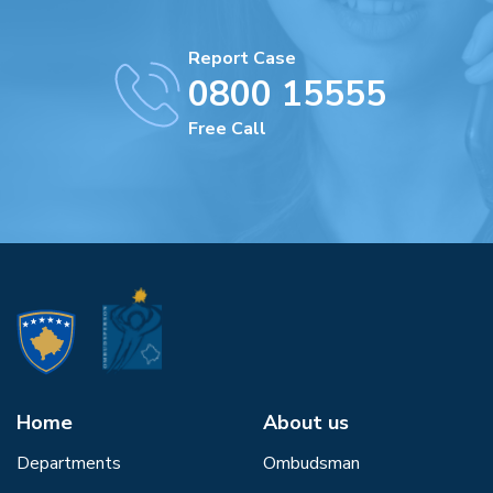
Report Case
0800 15555
Free Call
Home
About us
Departments
Ombudsman