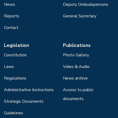
News
Deputy Ombudspersons
Reports
General Secretary
Contact
Legislation
Publications
Constitution
Photo Gallery
Laws
Video & Audio
Regulations
News archive
Administrative Instructions
Access to public
documents
Strategic Documents
Guidelines