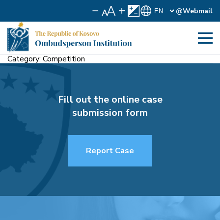
@Webmail
Category:
Competition
Fill out the online case
submission form
Report Case