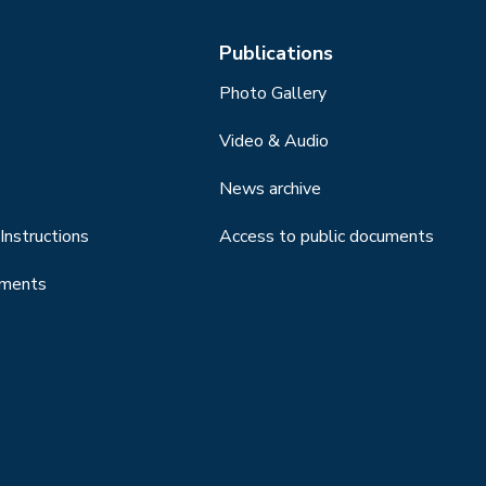
Publications
Photo Gallery
Video & Audio
News archive
Instructions
Access to public documents
uments