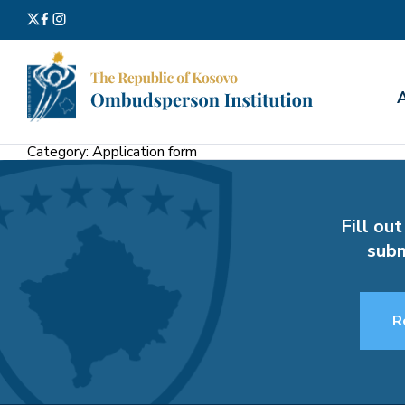
Search
for:
Category:
Application form
Fill out
subm
R