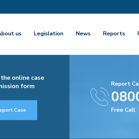
About us
Legislation
News
Reports
 the online case
Report Ca
ission form
080
Free Call
eport Case