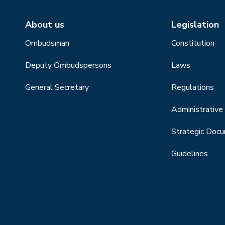
About us
Legislation
Ombudsman
Constitution
Deputy Ombudspersons
Laws
General Secretary
Regulations
Administrative 
Strategic Doc
Guidelines