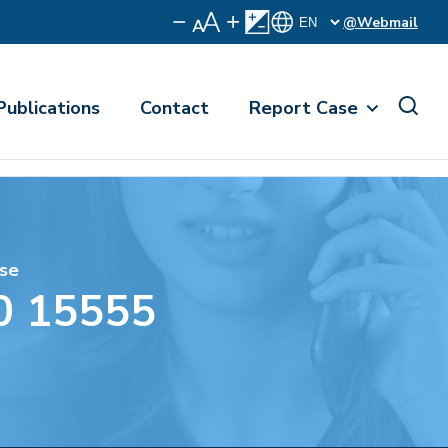
@Webmail
Publications
Contact
Report Case
se
0 15555