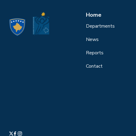
Home
Departments
News
Reports
Contact