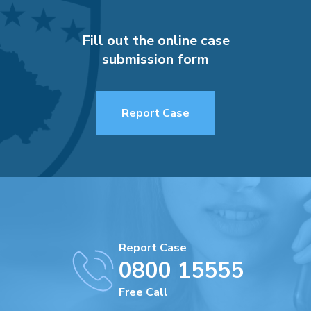
Fill out the online case
submission form
Report Case
Report Case
0800 15555
Free Call