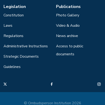
Legislation
Publications
Constitution
Photo Gallery
Laws
Video & Audio
Regulations
News archive
Administrative Instructions
Access to public
documents
Strategic Documents
Guidelines
© Ombudsperson Institution 2026