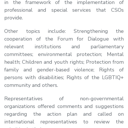
in the framework of the implementation of
professional and special services that CSOs
provide.
Other topics include: Strengthening the
cooperation of the Forum for Dialogue with
relevant institutions and parliamentary
committees; environmental protection; Mental
health; Children and youth rights; Protection from
family and gender-based violence; Rights of
persons with disabilities; Rights of the LGBTIQ+
community and others.
Representatives of non-governmental
organizations offered comments and suggestions
regarding the action plan and called on
international representatives to review the