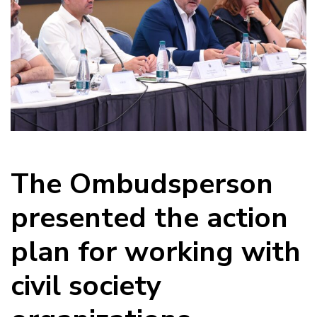
The Ombudsperson
presented the action
plan for working with
civil society