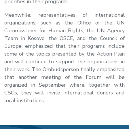
priorities in their programs.
Meanwhile, representatives of international
organizations, such as the Office of the UN
Commissioner for Human Rights, the UN Agency
Team in Kosovo, the OSCE, and the Council of
Europe, emphasized that their programs include
some of the topics presented by the Action Plan
and will continue to support the organizations in
their work. The Ombudsperson finally emphasized
that another meeting of the Forum will be
organized in September where, together with
CSOs, they will invite international donors and
local institutions.