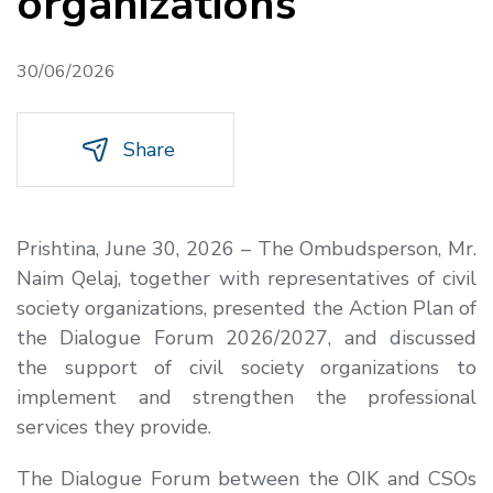
organizations
30/06/2026
Share
Prishtina, June 30, 2026 – The Ombudsperson, Mr.
Naim Qelaj, together with representatives of civil
society organizations, presented the Action Plan of
the Dialogue Forum 2026/2027, and discussed
the support of civil society organizations to
implement and strengthen the professional
services they provide.
The Dialogue Forum between the OIK and CSOs