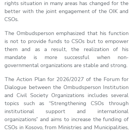
rights situation in many areas has changed for the
better with the joint engagement of the OIK and
CSOs.
The Ombudsperson emphasized that his function
is not to provide funds to CSOs but to empower
them and as a result, the realization of his
mandate is more successful when non-
governmental organizations are stable and strong.
The Action Plan for 2026/2027 of the Forum for
Dialogue between the Ombudsperson Institution
and Civil Society Organizations includes several
topics such as “Strengthening CSOs through
institutional support and international
organizations” and aims to increase the funding of
CSOs in Kosovo, from Ministries and Municipalities,