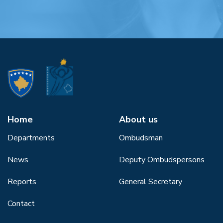
Home
About us
Departments
Ombudsman
News
Deputy Ombudspersons
Reports
General Secretary
Contact