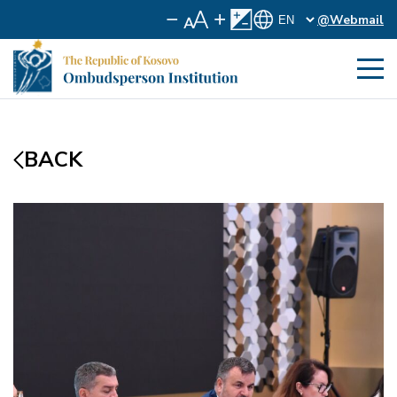
@Webmail
BACK