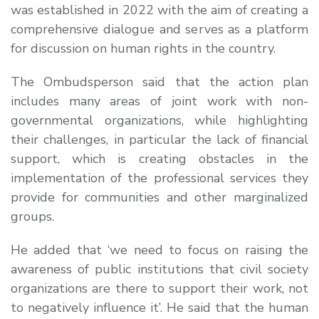
was established in 2022 with the aim of creating a
comprehensive dialogue and serves as a platform
for discussion on human rights in the country.
The Ombudsperson said that the action plan
includes many areas of joint work with non-
governmental organizations, while highlighting
their challenges, in particular the lack of financial
support, which is creating obstacles in the
implementation of the professional services they
provide for communities and other marginalized
groups.
He added that ‘we need to focus on raising the
awareness of public institutions that civil society
organizations are there to support their work, not
to negatively influence it’. He said that the human