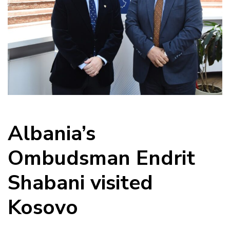
Albania’s
Ombudsman Endrit
Shabani visited
Kosovo