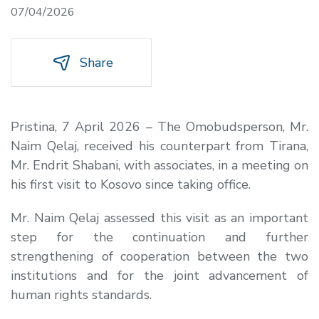
07/04/2026
Share
Pristina, 7 April 2026 – The Omobudsperson, Mr.
Naim Qelaj, received his counterpart from Tirana,
Mr. Endrit Shabani, with associates, in a meeting on
his first visit to Kosovo since taking office.
Mr. Naim Qelaj assessed this visit as an important
step for the continuation and further
strengthening of cooperation between the two
institutions and for the joint advancement of
human rights standards.