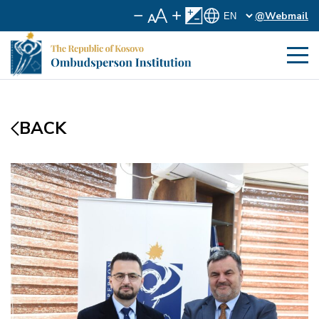
@Webmail
BACK