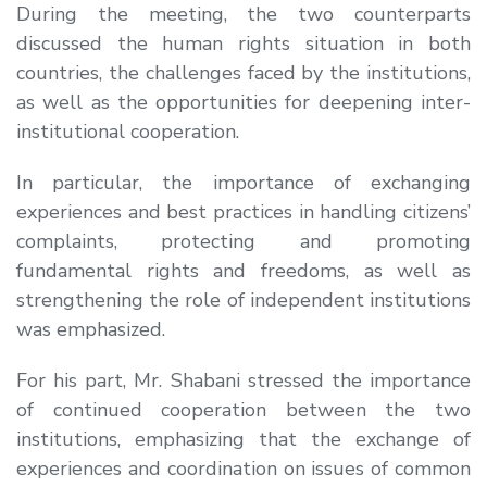
During the meeting, the two counterparts
discussed the human rights situation in both
countries, the challenges faced by the institutions,
as well as the opportunities for deepening inter-
institutional cooperation.
In particular, the importance of exchanging
experiences and best practices in handling citizens’
complaints, protecting and promoting
fundamental rights and freedoms, as well as
strengthening the role of independent institutions
was emphasized.
For his part, Mr. Shabani stressed the importance
of continued cooperation between the two
institutions, emphasizing that the exchange of
experiences and coordination on issues of common