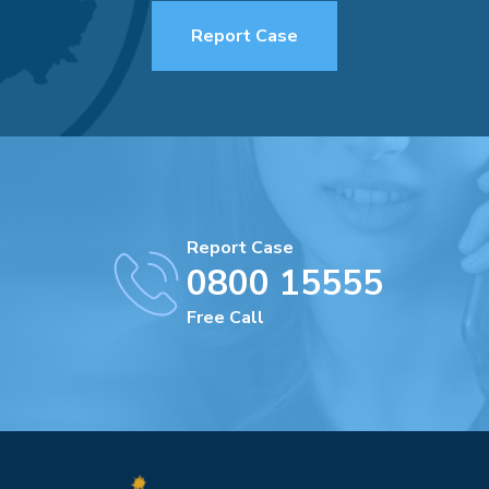
Report Case
Report Case
0800 15555
Free Call