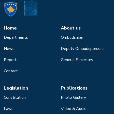
Home
About us
Departments
Ombudsman
News
Deputy Ombudspersons
Reports
General Secretary
Contact
Legislation
Publications
Constitution
Photo Gallery
Laws
Video & Audio