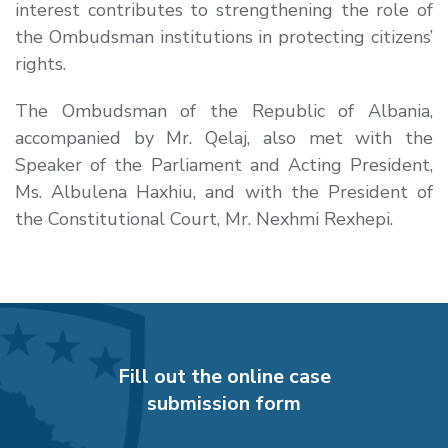
interest contributes to strengthening the role of
the Ombudsman institutions in protecting citizens’
rights.
The Ombudsman of the Republic of Albania,
accompanied by Mr. Qelaj, also met with the
Speaker of the Parliament and Acting President,
Ms. Albulena Haxhiu, and with the President of
the Constitutional Court, Mr. Nexhmi Rexhepi.
Fill out the online case
submission form