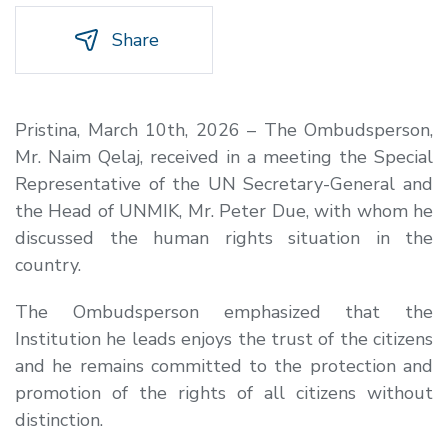
Share
Pristina, March 10th, 2026 – The Ombudsperson,
Mr. Naim Qelaj, received in a meeting the Special
Representative of the UN Secretary-General and
the Head of UNMIK, Mr. Peter Due, with whom he
discussed the human rights situation in the
country.
The Ombudsperson emphasized that the
Institution he leads enjoys the trust of the citizens
and he remains committed to the protection and
promotion of the rights of all citizens without
distinction.