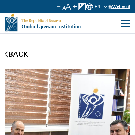
@Webmail
BACK