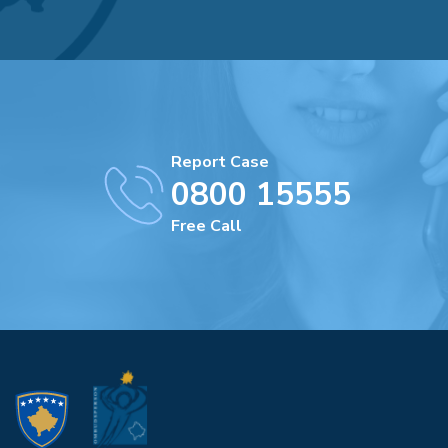
Report Case
0800 15555
Free Call