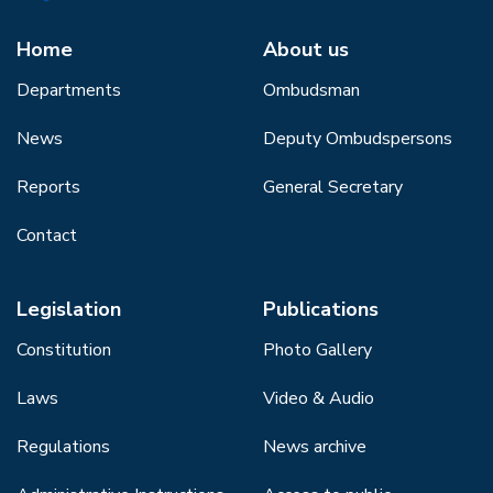
Home
About us
Departments
Ombudsman
News
Deputy Ombudspersons
Reports
General Secretary
Contact
Legislation
Publications
Constitution
Photo Gallery
Laws
Video & Audio
Regulations
News archive