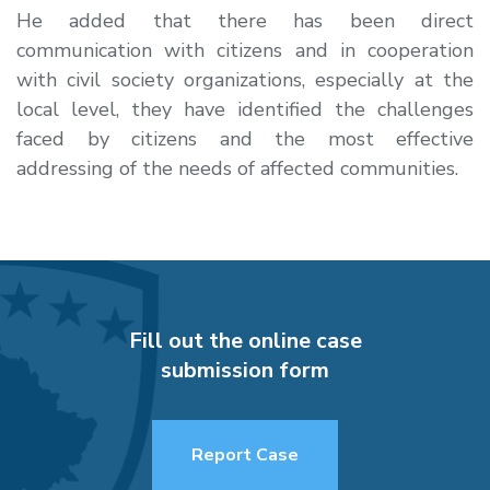
He added that there has been direct
communication with citizens and in cooperation
with civil society organizations, especially at the
local level, they have identified the challenges
faced by citizens and the most effective
addressing of the needs of affected communities.
Fill out the online case
submission form
Report Case