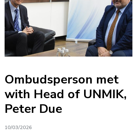
Ombudsperson met
with Head of UNMIK,
Peter Due
10/03/2026