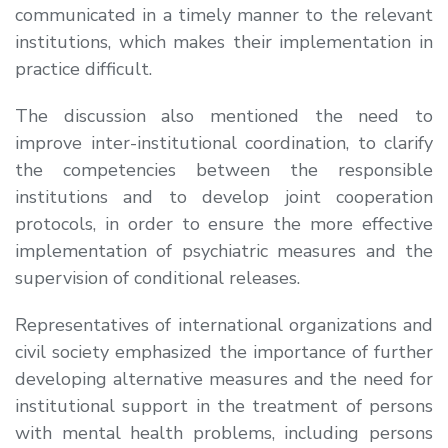
communicated in a timely manner to the relevant
institutions, which makes their implementation in
practice difficult.
The discussion also mentioned the need to
improve inter-institutional coordination, to clarify
the competencies between the responsible
institutions and to develop joint cooperation
protocols, in order to ensure the more effective
implementation of psychiatric measures and the
supervision of conditional releases.
Representatives of international organizations and
civil society emphasized the importance of further
developing alternative measures and the need for
institutional support in the treatment of persons
with mental health problems, including persons