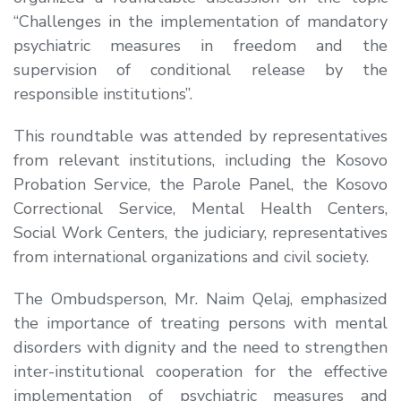
“Challenges in the implementation of mandatory
psychiatric measures in freedom and the
supervision of conditional release by the
responsible institutions”.
This roundtable was attended by representatives
from relevant institutions, including the Kosovo
Probation Service, the Parole Panel, the Kosovo
Correctional Service, Mental Health Centers,
Social Work Centers, the judiciary, representatives
from international organizations and civil society.
The Ombudsperson, Mr. Naim Qelaj, emphasized
the importance of treating persons with mental
disorders with dignity and the need to strengthen
inter-institutional cooperation for the effective
implementation of psychiatric measures and