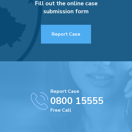
Fill out the online case
submission form
Report Case
Report Case
0800 15555
Free Call