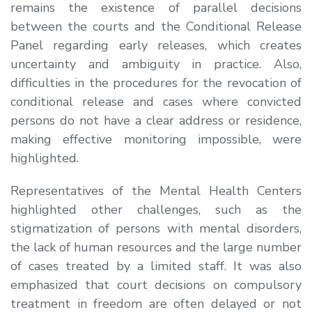
remains the existence of parallel decisions
between the courts and the Conditional Release
Panel regarding early releases, which creates
uncertainty and ambiguity in practice. Also,
difficulties in the procedures for the revocation of
conditional release and cases where convicted
persons do not have a clear address or residence,
making effective monitoring impossible, were
highlighted.
Representatives of the Mental Health Centers
highlighted other challenges, such as the
stigmatization of persons with mental disorders,
the lack of human resources and the large number
of cases treated by a limited staff. It was also
emphasized that court decisions on compulsory
treatment in freedom are often delayed or not