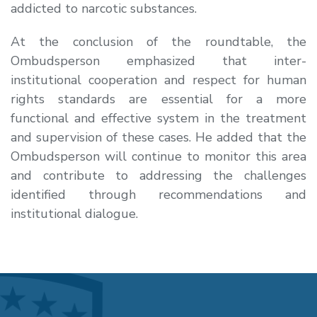
addicted to narcotic substances.
At the conclusion of the roundtable, the
Ombudsperson emphasized that inter-
institutional cooperation and respect for human
rights standards are essential for a more
functional and effective system in the treatment
and supervision of these cases. He added that the
Ombudsperson will continue to monitor this area
and contribute to addressing the challenges
identified through recommendations and
institutional dialogue.