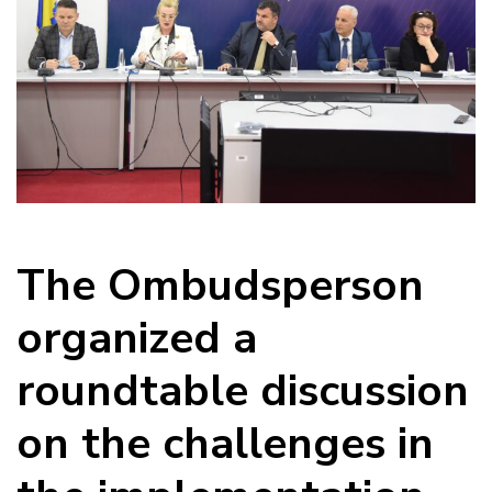
The Ombudsperson
organized a
roundtable discussion
on the challenges in