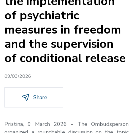
the implementation
of psychiatric
measures in freedom
and the supervision
of conditional release
09/03/2026
Share
Pristina, 9 March 2026 – The Ombudsperson
organized a roundtable discussion on the topic