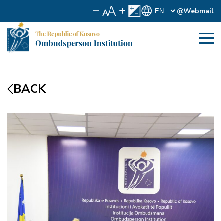
@Webmail
BACK