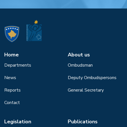
Home
About us
Departments
Ombudsman
News
Deputy Ombudspersons
Reports
General Secretary
Contact
Legislation
Publications