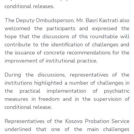
conditional releases.
The Deputy Ombudsperson, Mr. Basri Kastrati also
welcomed the participants and expressed the
hope that the discussions of this roundtable will
contribute to the identification of challenges and
the issuance of concrete recommendations for the
improvement of institutional practice.
During the discussions, representatives of the
institutions highlighted a number of challenges in
the practical implementation of psychiatric
measures in freedom and in the supervision of
conditional release.
Representatives of the Kosovo Probation Service
underlined that one of the main challenges