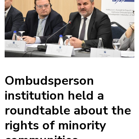
Ombudsperson
institution held a
roundtable about the
rights of minority