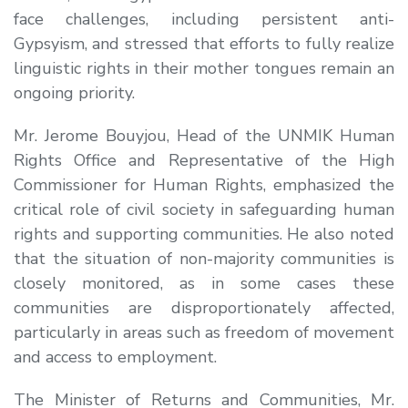
face challenges, including persistent anti-
Gypsyism, and stressed that efforts to fully realize
linguistic rights in their mother tongues remain an
ongoing priority.
Mr. Jerome Bouyjou
, Head of the UNMIK Human
Rights Office and Representative of the High
Commissioner for Human Rights, emphasized the
critical role of civil society in safeguarding human
rights and supporting communities. He also noted
that the situation of non-majority communities is
closely monitored, as in some cases these
communities are disproportionately affected,
particularly in areas such as freedom of movement
and access to employment.
The Minister of Returns and Communities,
Mr.