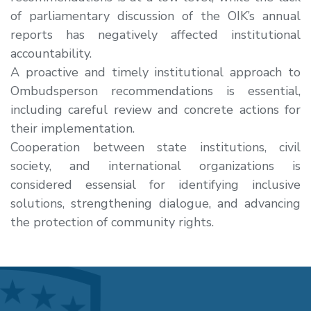
of parliamentary discussion of the OIK’s annual
reports has negatively affected institutional
accountability.
A
proactive and timely institutional approach
to
Ombudsperson recommendations is essential,
including careful review and concrete actions for
their implementation.
Cooperation between state institutions, civil
society, and international organizations
is
considered essensial for identifying inclusive
solutions, strengthening dialogue, and advancing
the protection of community rights.