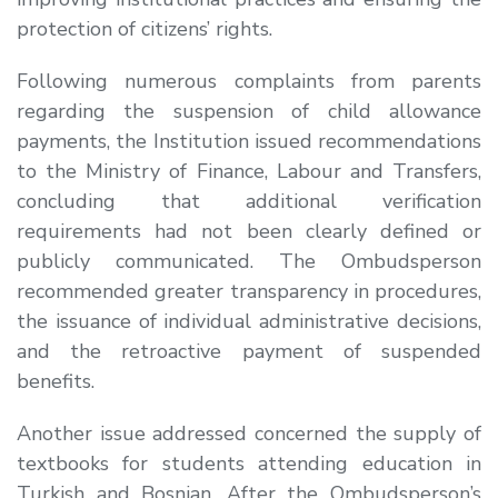
protection of citizens’ rights.
Following numerous complaints from parents
regarding the suspension of child allowance
payments, the Institution issued recommendations
to the Ministry of Finance, Labour and Transfers,
concluding that additional verification
requirements had not been clearly defined or
publicly communicated. The Ombudsperson
recommended greater transparency in procedures,
the issuance of individual administrative decisions,
and the retroactive payment of suspended
benefits.
Another issue addressed concerned the supply of
textbooks for students attending education in
Turkish and Bosnian. After the Ombudsperson’s