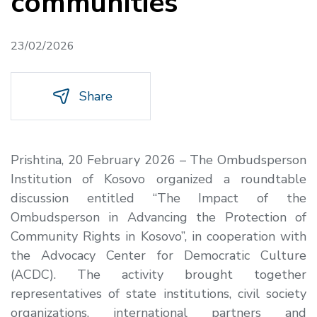
communities
23/02/2026
Share
Prishtina, 20 February 2026
– The Ombudsperson
Institution of Kosovo organized a roundtable
discussion entitled
“
The Impact of the
Ombudsperson in Advancing the Protection of
Community Rights in Kosovo”
, in cooperation with
the Advocacy Center for Democratic Culture
(ACDC). The activity brought together
representatives of state institutions, civil society
organizations, international partners and