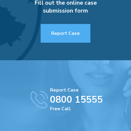
Fill out the online case
submission form
Report Case
Report Case
0800 15555
Free Call