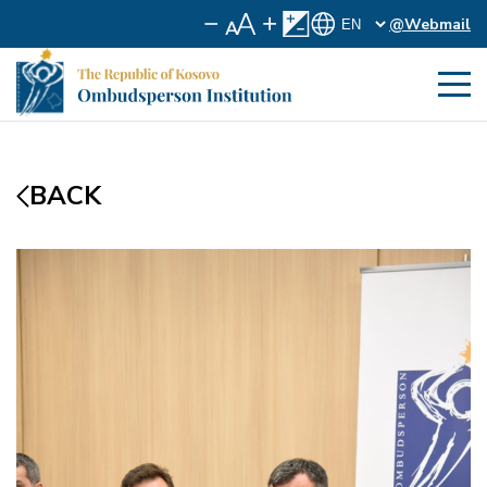
@Webmail
BACK