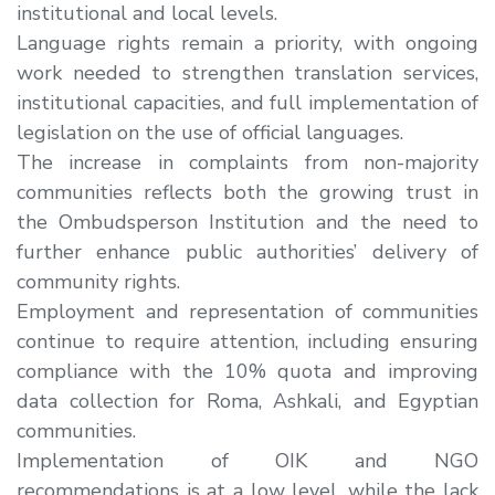
institutional and local levels
.
Language rights remain a priority
, with ongoing
work needed to strengthen translation services,
institutional capacities, and full implementation of
legislation on the use of official languages.
The
increase in complaints from non-majority
communities
reflects both the
growing trust in
the Ombudsperson Institution
and the need to
further enhance public authorities’ delivery of
community rights.
Employment and representation of communities
continue to require attention, including ensuring
compliance with the 10% quota and improving
data collection for Roma, Ashkali, and Egyptian
communities.
Implementation of OIK and NGO
recommendations is at a low level, while the lack