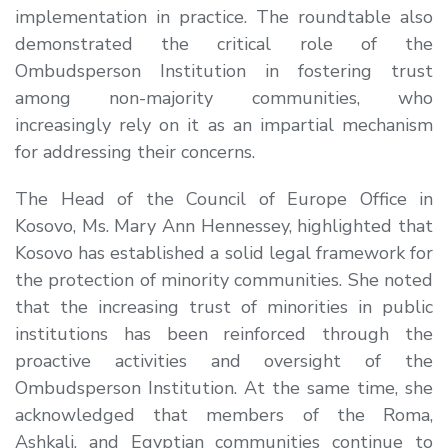
implementation in practice. The roundtable also
demonstrated the critical role of the
Ombudsperson Institution in fostering trust
among non-majority communities, who
increasingly rely on it as an impartial mechanism
for addressing their concerns.
The Head of the Council of Europe Office in
Kosovo,
Ms. Mary Ann Hennessey
, highlighted that
Kosovo has established a solid legal framework for
the protection of minority communities. She noted
that the increasing trust of minorities in public
institutions has been reinforced through the
proactive activities and oversight of the
Ombudsperson Institution. At the same time, she
acknowledged that members of the Roma,
Ashkali, and Egyptian communities continue to