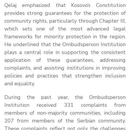
Qelaj
emphasized that Kosovo’s Constitution
provides strong guarantees for the protection of
community rights, particularly through Chapter III,
which sets one of the most advanced legal
frameworks for minority protection in the region.
He underlined that the Ombudsperson Institution
plays a central role in supporting the consistent
application of these guarantees, addressing
complaints, and assisting institutions in improving
policies and practices that strengthen inclusion
and equality.
During the past year, the Ombudsperson
Institution received 331 complaints from
members of non-majority communities, including
207 from members of the Serbian community.
These complaints reflect not only the challenges