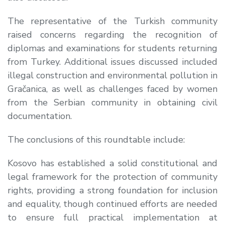
The representative of the Turkish community
raised concerns regarding the recognition of
diplomas and examinations for students returning
from Turkey. Additional issues discussed included
illegal construction and environmental pollution in
Gračanica, as well as challenges faced by women
from the Serbian community in obtaining civil
documentation.
The conclusions of this roundtable include:
Kosovo has established a
solid constitutional and
legal framework for the protection of community
rights
, providing a strong foundation for inclusion
and equality, though continued efforts are needed
to ensure
full practical implementation at