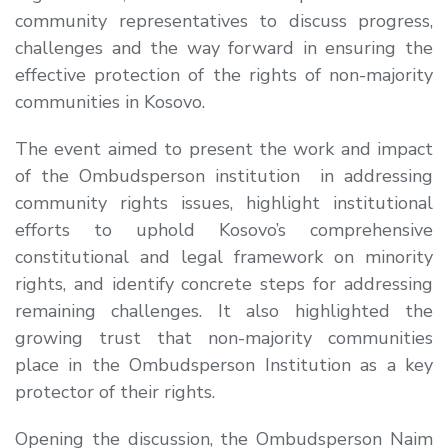
community representatives to discuss progress,
challenges and the way forward in ensuring the
effective protection of the rights of non-majority
communities in Kosovo.
The event aimed to present the work and impact
of the Ombudsperson institution in addressing
community rights issues, highlight institutional
efforts to uphold Kosovo’s comprehensive
constitutional and legal framework on minority
rights, and identify concrete steps for addressing
remaining challenges. It also highlighted the
growing trust that non-majority communities
place in the Ombudsperson Institution as a key
protector of their rights
.
Opening the discussion, the Ombudsperson
Naim