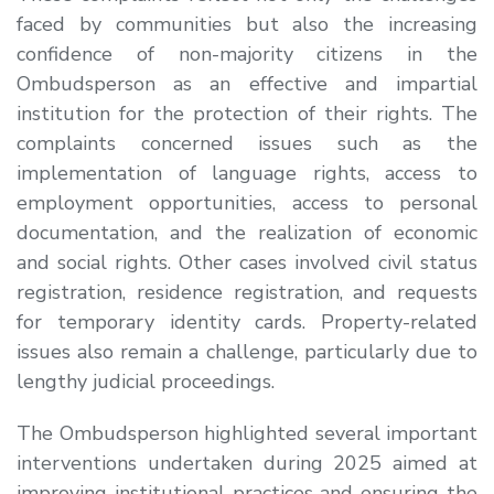
faced by communities but also the increasing
confidence of non-majority citizens in the
Ombudsperson as an effective and impartial
institution for the protection of their rights. The
complaints concerned issues such as the
implementation of language rights, access to
employment opportunities, access to personal
documentation, and the realization of economic
and social rights. Other cases involved civil status
registration, residence registration, and requests
for temporary identity cards. Property-related
issues also remain a challenge, particularly due to
lengthy judicial proceedings.
The Ombudsperson highlighted several important
interventions undertaken during 2025 aimed at
improving institutional practices and ensuring the