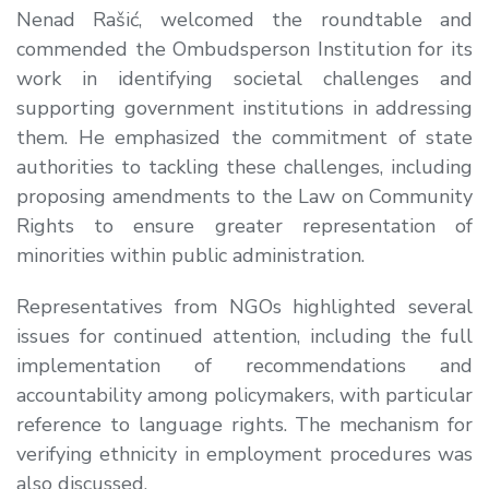
Nenad Rašić
, welcomed the roundtable and
commended the Ombudsperson Institution for its
work in identifying societal challenges and
supporting government institutions in addressing
them. He emphasized the commitment of state
authorities to tackling these challenges, including
proposing amendments to the Law on Community
Rights to ensure greater representation of
minorities within public administration.
Representatives from NGOs highlighted several
issues for continued attention, including the full
implementation of recommendations and
accountability among policymakers, with particular
reference to language rights. The mechanism for
verifying ethnicity in employment procedures was
also discussed.