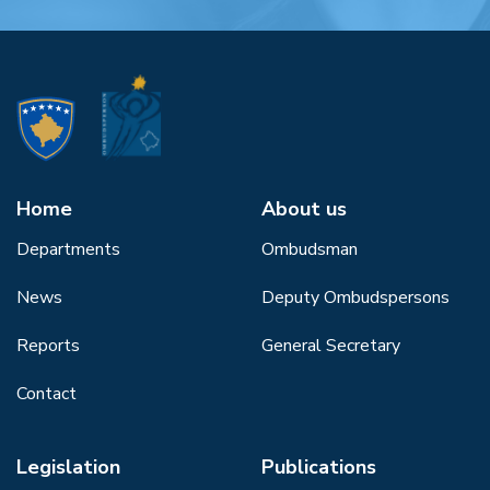
Home
About us
Departments
Ombudsman
News
Deputy Ombudspersons
Reports
General Secretary
Contact
Legislation
Publications