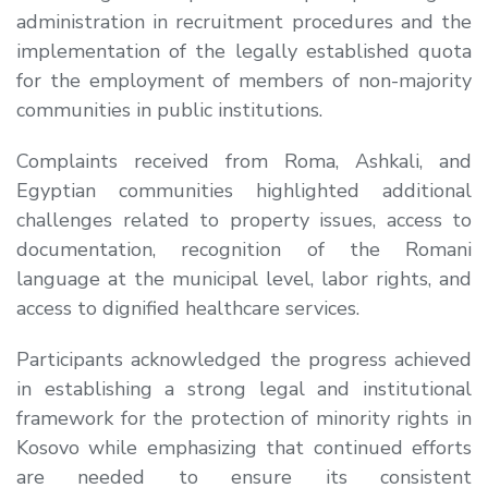
administration in recruitment procedures and the
implementation of the legally established quota
for the employment of members of non-majority
communities in public institutions.
Complaints received from Roma, Ashkali, and
Egyptian communities highlighted additional
challenges related to property issues, access to
documentation, recognition of the Romani
language at the municipal level, labor rights, and
access to dignified healthcare services.
Participants acknowledged the progress achieved
in establishing a strong legal and institutional
framework for the protection of minority rights in
Kosovo while emphasizing that continued efforts
are needed to ensure its consistent