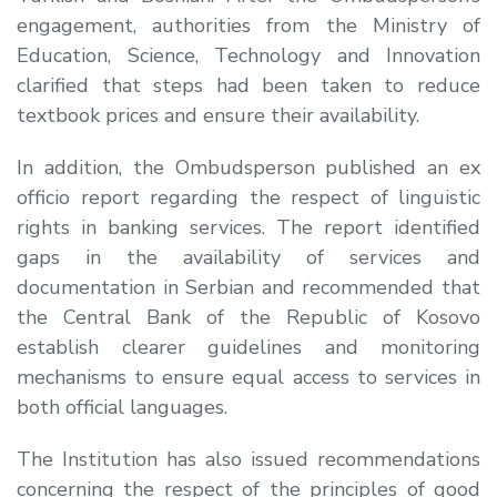
engagement, authorities from the Ministry of
Education, Science, Technology and Innovation
clarified that steps had been taken to reduce
textbook prices and ensure their availability.
In addition, the Ombudsperson published an ex
officio report regarding the respect of linguistic
rights in banking services. The report identified
gaps in the availability of services and
documentation in Serbian and recommended that
the Central Bank of the Republic of Kosovo
establish clearer guidelines and monitoring
mechanisms to ensure equal access to services in
both official languages.
The Institution has also issued recommendations
concerning the respect of the principles of good