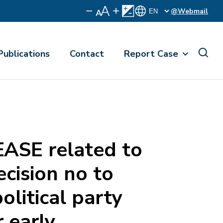
@Webmail
Publications
Contact
Report Case
ASE related to
ecision no to
political party
r early