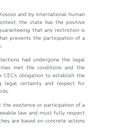
 Kosovo and by international human
ontext, the state has the positive
guaranteeing that any restriction is
hat prevents the participation of a
.
 elections had undergone the legal
ntities met the conditions and the
CEC’s obligation to establish the
g legal certainty and respect for
rds.
the existence or participation of a
eseeable law, and must fully respect
they are based on concrete actions