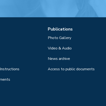
Publications
Photo Gallery
Video & Audio
News archive
Instructions
Access to public documents
uments