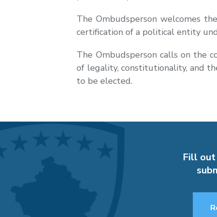
The Ombudsperson welcomes the re
certification of a political entity 
The Ombudsperson calls on the comp
of legality, constitutionality, and 
to be elected.
Fill out
subm
R