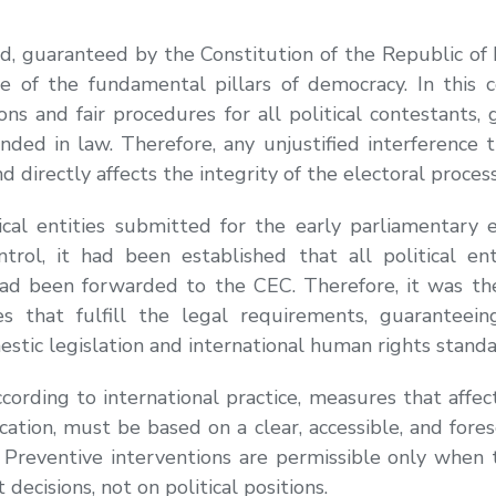
ed, guaranteed by the Constitution of the Republic of
ne of the fundamental pillars of democracy. In this c
ns and fair procedures for all political contestants, 
nded in law. Therefore, any unjustified interference t
and directly affects the integrity of the electoral process
tical entities submitted for the early parliamentary
ntrol, it had been established that all political e
d been forwarded to the CEC. Therefore, it was the 
ies that fulfill the legal requirements, guaranteein
stic legislation and international human rights standa
ording to international practice, measures that affect 
ification, must be based on a clear, accessible, and for
 Preventive interventions are permissible only when 
decisions, not on political positions.