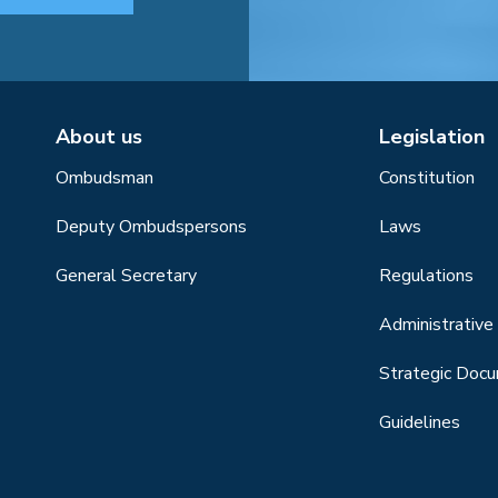
About us
Legislation
Ombudsman
Constitution
Deputy Ombudspersons
Laws
General Secretary
Regulations
Administrative 
Strategic Doc
Guidelines