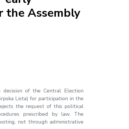
or the Assembly
decision of the Central Election
ska Lista) for participation in the
jects the request of this political
rocedures prescribed by law. The
 voting, not through administrative