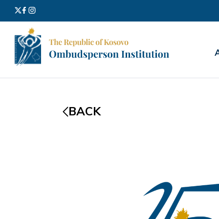
Search
for:
BACK