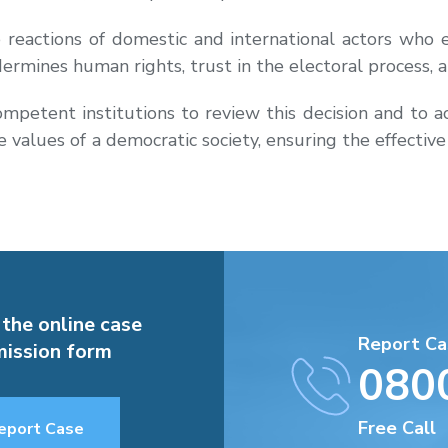
actions of domestic and international actors who e
undermines human rights, trust in the electoral process, a
etent institutions to review this decision and to ac
the values of a democratic society, ensuring the effectiv
 the online case
Report Ca
ission form
080
Free Call
eport Case