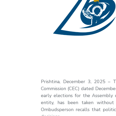
Prishtina, December 3, 2025 – T
Commission (CEC) dated December 2,
early elections for the Assembly o
entity, has been taken without 
Ombudsperson recalls that politica