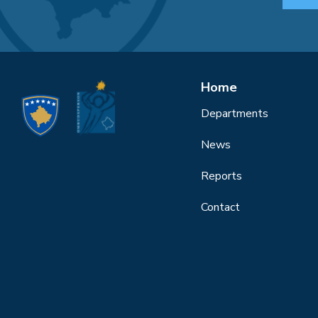
Home
Departments
News
Reports
Contact