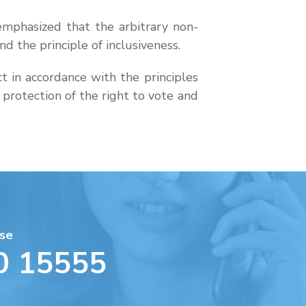
mphasized that the arbitrary non-
nd the principle of inclusiveness.
t in accordance with the principles
e protection of the right to vote and
se
0 15555