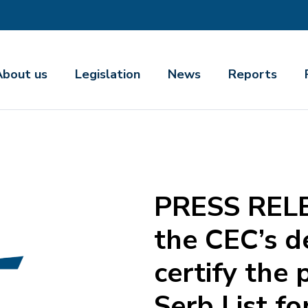
About us
Legislation
News
Reports
PRESS RELE
the CEC’s d
certify the 
Serb List fo