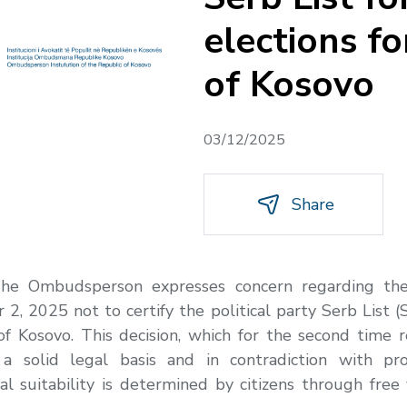
elections f
of Kosovo
03/12/2025
Share
he Ombudsperson expresses concern regarding the 
 2025 not to certify the political party Serb List (Srp
f Kosovo. This decision, which for the second time re
a solid legal basis and in contradiction with p
l suitability is determined by citizens through free