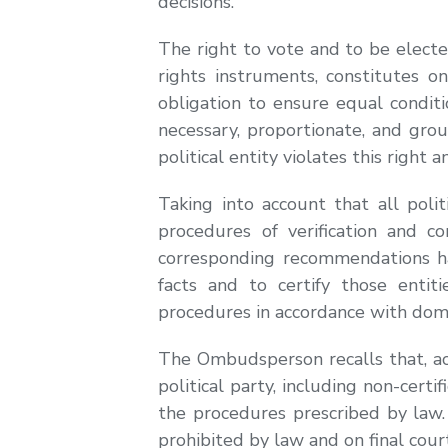
decisions.
The right to vote and to be elect
rights instruments, constitutes o
obligation to ensure equal conditio
necessary, proportionate, and grou
political entity violates this right 
Taking into account that all poli
procedures of verification and co
corresponding recommendations ha
facts and to certify those entit
procedures in accordance with dome
The Ombudsperson recalls that, acc
political party, including non-cert
the procedures prescribed by law.
prohibited by law and on final court 