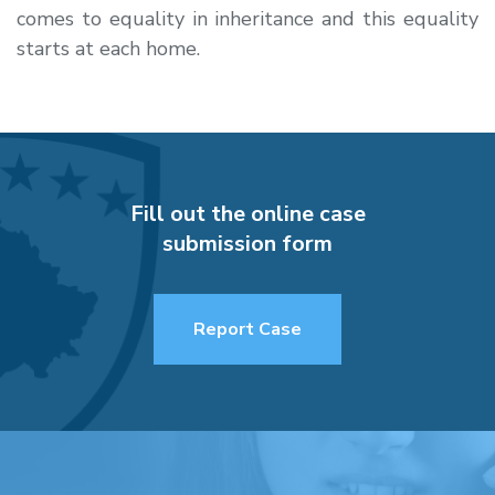
comes to equality in inheritance and this equality
starts at each home.
Fill out the online case
submission form
Report Case