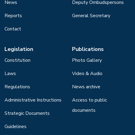
News
Deputy Ombudspersons
Reports
General Secretary
Contact
Legislation
Publications
Constitution
Photo Gallery
Laws
Video & Audio
Regulations
News archive
Administrative Instructions
Access to public
documents
Strategic Documents
Guidelines