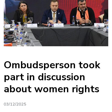
Ombudsperson took
part in discussion
about women rights
03/12/2025