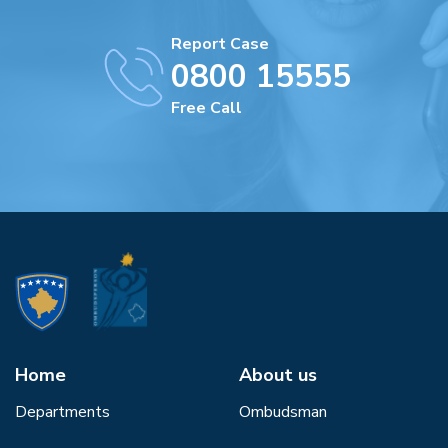
Report Case
0800 15555
Free Call
Home
About us
Departments
Ombudsman