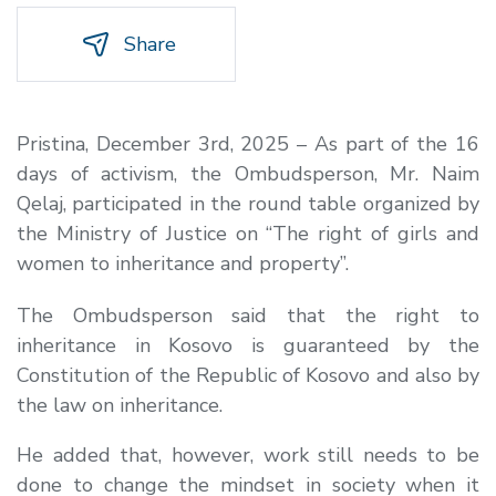
Share
Pristina, December 3rd, 2025 – As part of the 16
days of activism, the Ombudsperson, Mr. Naim
Qelaj, participated in the round table organized by
the Ministry of Justice on “The right of girls and
women to inheritance and property”.
The Ombudsperson said that the right to
inheritance in Kosovo is guaranteed by the
Constitution of the Republic of Kosovo and also by
the law on inheritance.
He added that, however, work still needs to be
done to change the mindset in society when it