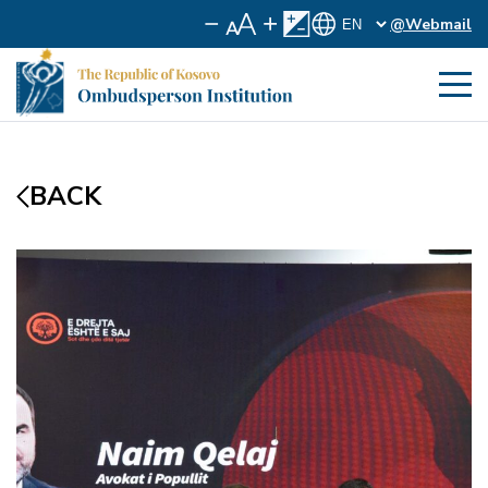
@Webmail
BACK