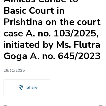
Basic Court in
Prishtina on the court
case A. no. 103/2025,
initiated by Ms. Flutra
Goga A. no. 645/2023
26/11/2025
Share