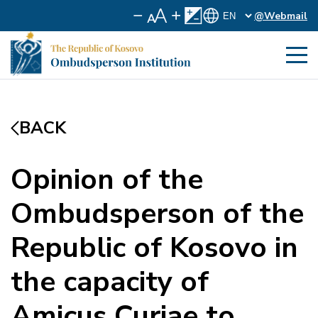
@Webmail
BACK
Opinion of the
Ombudsperson of the
Republic of Kosovo in
the capacity of
Amicus Curiae to