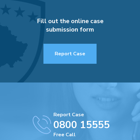
Fill out the online case
submission form
Report Case
Report Case
0800 15555
Free Call