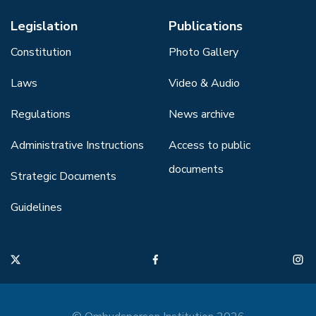
Legislation
Publications
Constitution
Photo Gallery
Laws
Video & Audio
Regulations
News archive
Administrative Instructions
Access to public
documents
Strategic Documents
Guidelines