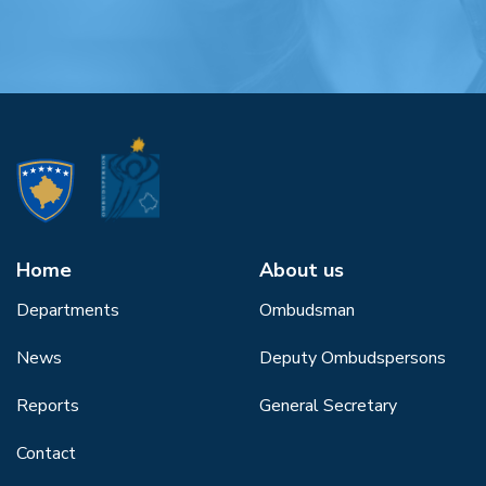
Home
About us
Departments
Ombudsman
News
Deputy Ombudspersons
Reports
General Secretary
Contact