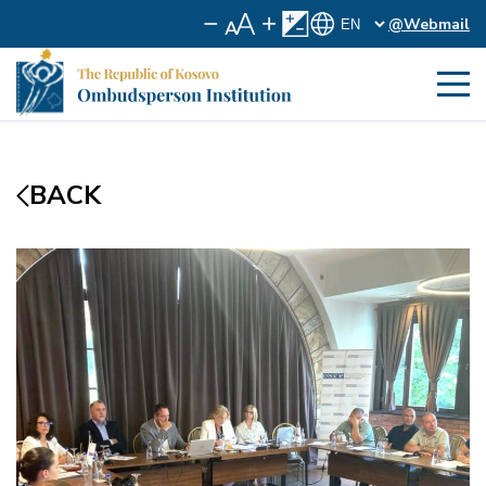
@Webmail
BACK