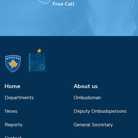
Free Call
Home
About us
Departments
Ombudsman
News
Deputy Ombudspersons
Reports
General Secretary