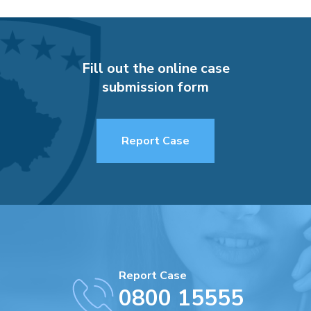
Fill out the online case
submission form
Report Case
Report Case
0800 15555