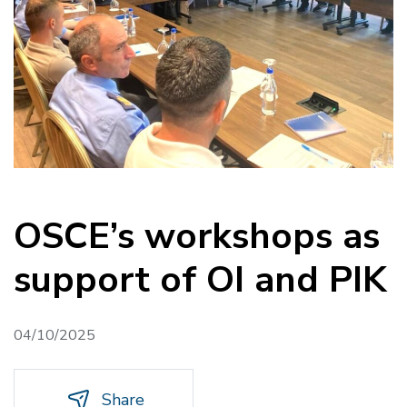
OSCE’s workshops as
support of OI and PIK
04/10/2025
Share