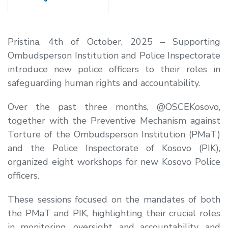
Pristina, 4th of October, 2025 – Supporting
Ombudsperson Institution and Police Inspectorate
introduce new police officers to their roles in
safeguarding human rights and accountability.
Over the past three months, @OSCEKosovo,
together with the Preventive Mechanism against
Torture of the Ombudsperson Institution (PMaT)
and the Police Inspectorate of Kosovo (PIK),
organized eight workshops for new Kosovo Police
officers.
These sessions focused on the mandates of both
the PMaT and PIK, highlighting their crucial roles
in monitoring, oversight, and accountability, and