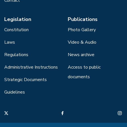
Contact
Legislation
Publications
Constitution
Photo Gallery
Laws
Video & Audio
Regulations
News archive
Administrative Instructions
Access to public
documents
Strategic Documents
Guidelines