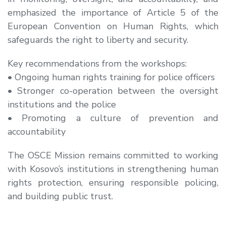
emphasized the importance of Article 5 of the
European Convention on Human Rights, which
safeguards the right to liberty and security.
Key recommendations from the workshops:
• Ongoing human rights training for police officers
• Stronger co-operation between the oversight
institutions and the police
• Promoting a culture of prevention and
accountability
The OSCE Mission remains committed to working
with Kosovo’s institutions in strengthening human
rights protection, ensuring responsible policing,
and building public trust.