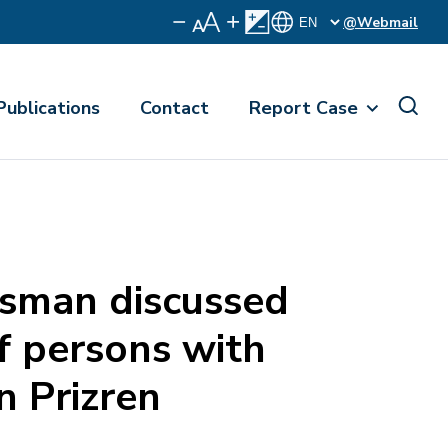
@Webmail
Publications
Contact
Report Case
man discussed
of persons with
in Prizren