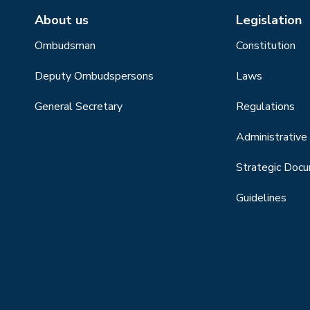
About us
Legislation
Ombudsman
Constitution
Deputy Ombudspersons
Laws
General Secretary
Regulations
Administrative 
Strategic Doc
Guidelines