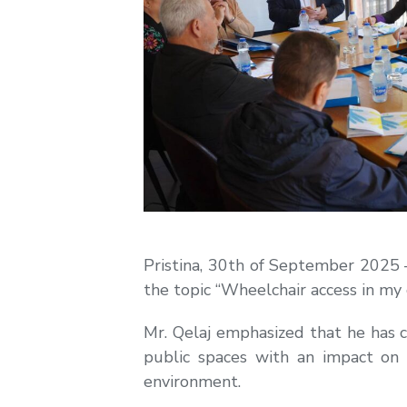
Pristina, 30th of September 2025 
the topic “Wheelchair access in my
Mr. Qelaj emphasized that he has c
public spaces with an impact on 
environment.