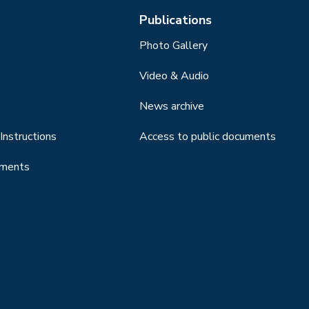
Publications
Photo Gallery
Video & Audio
News archive
Instructions
Access to public documents
uments