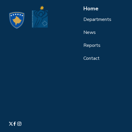
Home
Departments
News
Reports
Contact