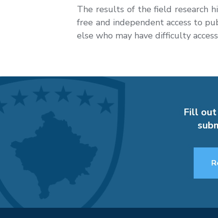
The results of the field research h
free and independent access to publ
else who may have difficulty access
Fill out
subm
R