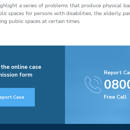
ighlight a series of problems that produce physical barr
ic spaces for persons with disabilities, the elderly, pa
ing public spaces at certain times.
 the online case
Report Ca
ission form
080
Free Call
eport Case