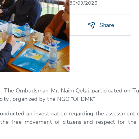
30/09/2025
Share
– The Ombudsman, Mr. Naim Qelaj, participated on Tue
 city”, organized by the NGO “OPDMK”.
onducted an investigation regarding the assessment of
the free movement of citizens and respect for the r