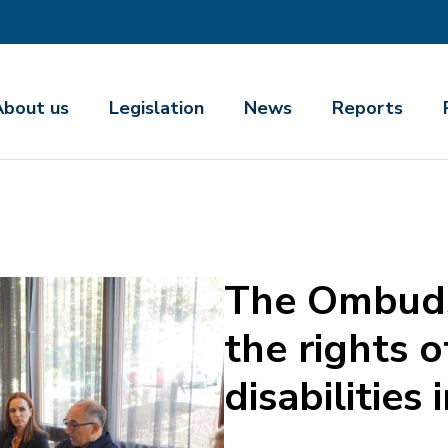
About us
Legislation
News
Reports
The Ombuds
the rights 
disabilities 