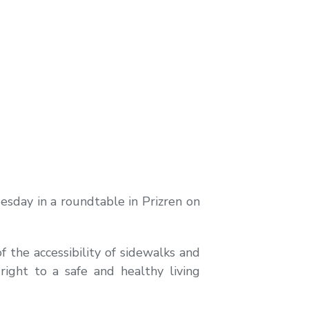
sday in a roundtable in Prizren on
 the accessibility of sidewalks and
ight to a safe and healthy living