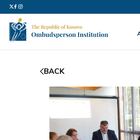
Search
for:
BACK