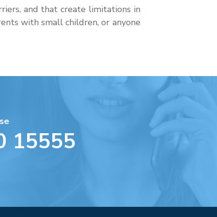
iers, and that create limitations in
rents with small children, or anyone
se
0 15555