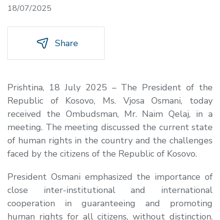
18/07/2025
Share
Prishtina, 18 July 2025 – The President of the
Republic of Kosovo, Ms. Vjosa Osmani, today
received the Ombudsman, Mr. Naim Qelaj, in a
meeting. The meeting discussed the current state
of human rights in the country and the challenges
faced by the citizens of the Republic of Kosovo.
President Osmani emphasized the importance of
close inter-institutional and international
cooperation in guaranteeing and promoting
human rights for all citizens, without distinction.