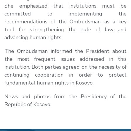
She emphasized that institutions must be
committed to implementing the
recommendations of the Ombudsman, as a key
tool for strengthening the rule of law and
advancing human rights.
The Ombudsman informed the President about
the most frequent issues addressed in this
institution. Both parties agreed on the necessity of
continuing cooperation in order to protect
fundamental human rights in Kosovo.
News and photos from the Presidency of the
Republic of Kosovo.