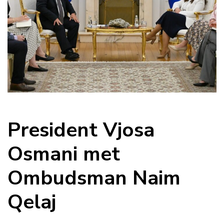
President Vjosa
Osmani met
Ombudsman Naim
Qelaj