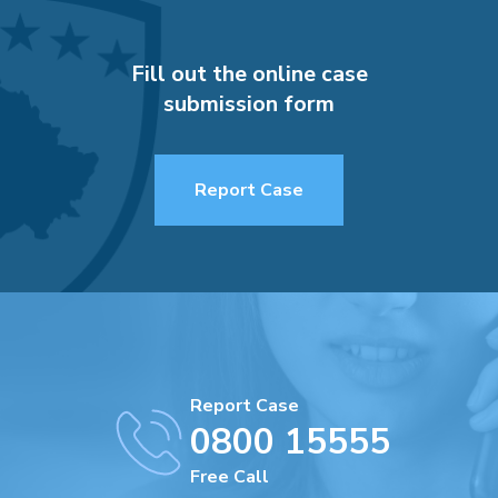
Fill out the online case
submission form
Report Case
Report Case
0800 15555
Free Call