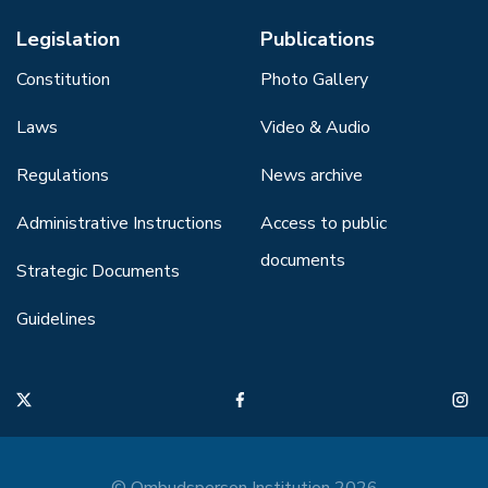
Legislation
Publications
Constitution
Photo Gallery
Laws
Video & Audio
Regulations
News archive
Administrative Instructions
Access to public
documents
Strategic Documents
Guidelines
© Ombudsperson Institution 2026