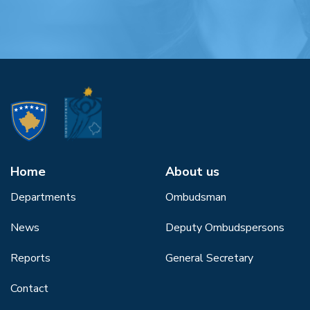
Home
About us
Departments
Ombudsman
News
Deputy Ombudspersons
Reports
General Secretary
Contact