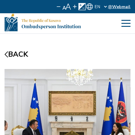
@Webmail
BACK