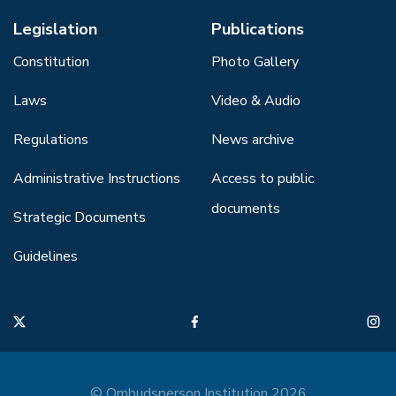
Legislation
Publications
Constitution
Photo Gallery
Laws
Video & Audio
Regulations
News archive
Administrative Instructions
Access to public
documents
Strategic Documents
Guidelines
© Ombudsperson Institution 2026