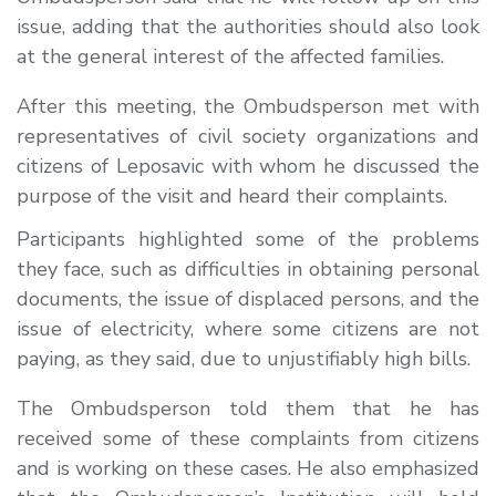
issue, adding that the authorities should also look
at the general interest of the affected families.
After this meeting, the Ombudsperson met with
representatives of civil society organizations and
citizens of Leposavic with whom he discussed the
purpose of the visit and heard their complaints.
Participants highlighted some of the problems
they face, such as difficulties in obtaining personal
documents, the issue of displaced persons, and the
issue of electricity, where some citizens are not
paying, as they said, due to unjustifiably high bills.
The Ombudsperson told them that he has
received some of these complaints from citizens
and is working on these cases. He also emphasized