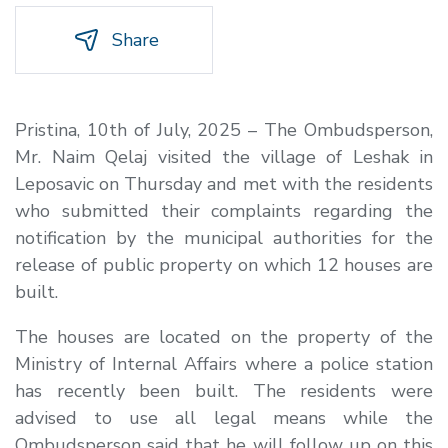
Share
Pristina, 10th of July, 2025 – The Ombudsperson,
Mr. Naim Qelaj visited the village of Leshak in
Leposavic on Thursday and met with the residents
who submitted their complaints regarding the
notification by the municipal authorities for the
release of public property on which 12 houses are
built.
The houses are located on the property of the
Ministry of Internal Affairs where a police station
has recently been built. The residents were
advised to use all legal means while the
Ombudsperson said that he will follow up on this