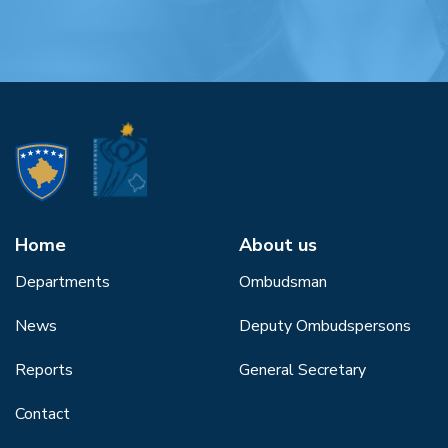
Home
About us
Departments
Ombudsman
News
Deputy Ombudspersons
Reports
General Secretary
Contact