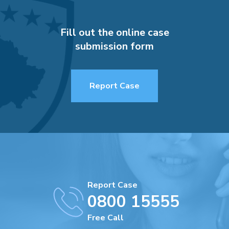
Fill out the online case
submission form
Report Case
Report Case
0800 15555
Free Call