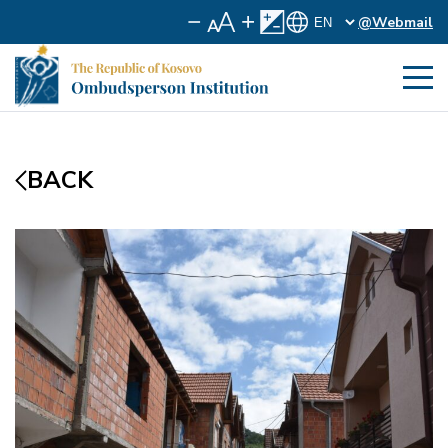
@Webmail
BACK