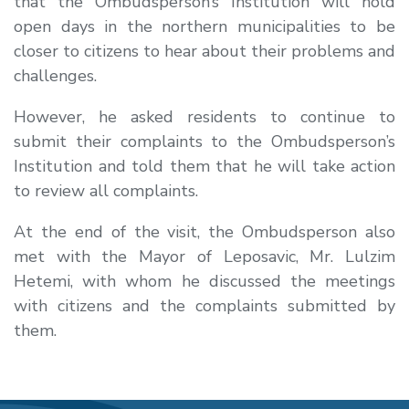
that the Ombudsperson’s Institution will hold
open days in the northern municipalities to be
closer to citizens to hear about their problems and
challenges.
However, he asked residents to continue to
submit their complaints to the Ombudsperson’s
Institution and told them that he will take action
to review all complaints.
At the end of the visit, the Ombudsperson also
met with the Mayor of Leposavic, Mr. Lulzim
Hetemi, with whom he discussed the meetings
with citizens and the complaints submitted by
them.