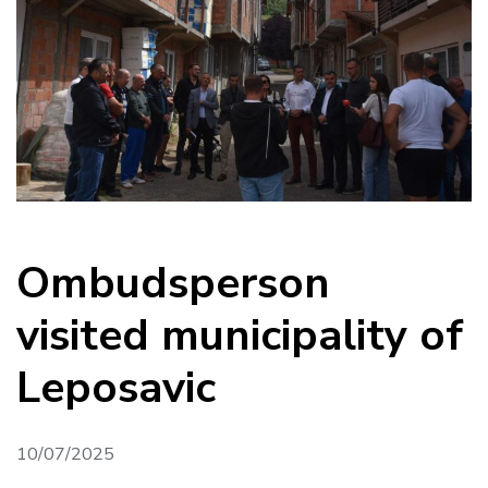
Ombudsperson
visited municipality of
Leposavic
10/07/2025