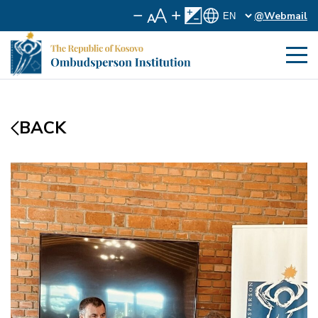
@Webmail
BACK