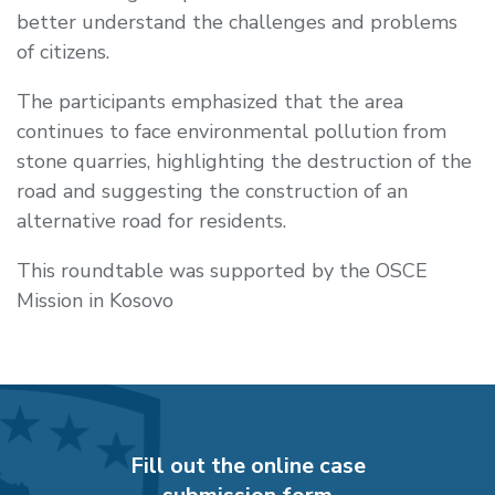
better understand the challenges and problems
of citizens.
The participants emphasized that the area
continues to face environmental pollution from
stone quarries, highlighting the destruction of the
road and suggesting the construction of an
alternative road for residents.
This roundtable was supported by the
OSCE
Mission in Kosovo
Fill out the online case