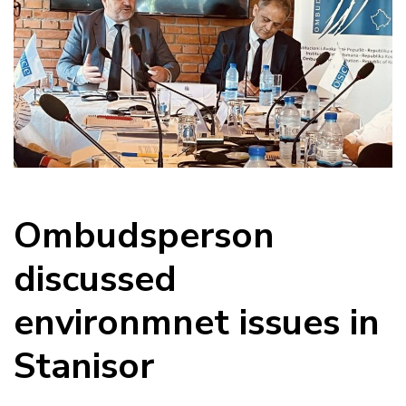
Ombudsperson
discussed
environmnet issues in
Stanisor