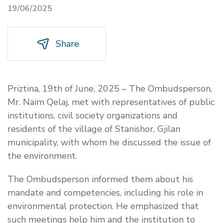
19/06/2025
Share
Priztina, 19th of June, 2025 – The Ombudsperson,
Mr. Naim Qelaj, met with representatives of public
institutions, civil society organizations and
residents of the village of Stanishor, Gjilan
municipality, with whom he discussed the issue of
the environment.
The Ombudsperson informed them about his
mandate and competencies, including his role in
environmental protection. He emphasized that
such meetings help him and the institution to