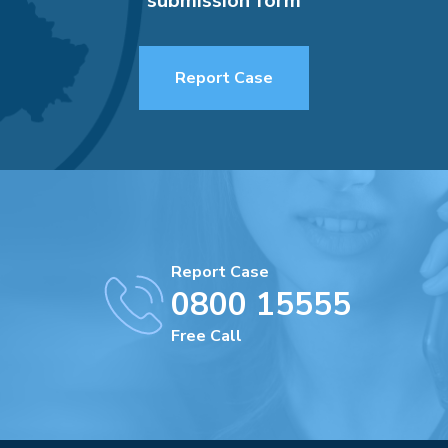
submission form
Report Case
Report Case
0800 15555
Free Call