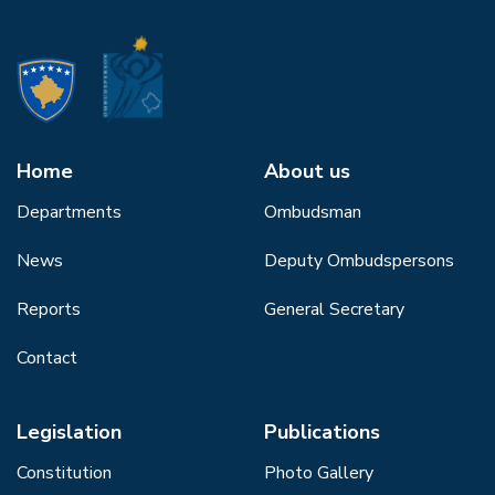
Home
About us
Departments
Ombudsman
News
Deputy Ombudspersons
Reports
General Secretary
Contact
Legislation
Publications
Constitution
Photo Gallery