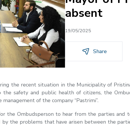
absent
19/05/2025
Share
ring the recent situation in the Municipality of Pris
to the safety and public health of citizens, the Omb
he management of the company “Pastrimi”.
for the Ombudsperson to hear from the parties and 
ated by the problems that have arisen between the par