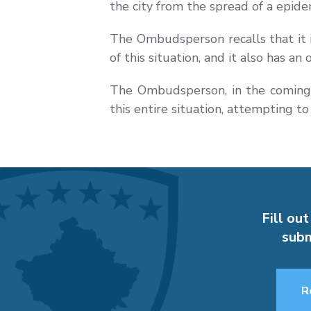
the city from the spread of a epid
The Ombudsperson recalls that it is
of this situation, and it also has an
The Ombudsperson, in the coming d
this entire situation, attempting to
Fill out
subm
R