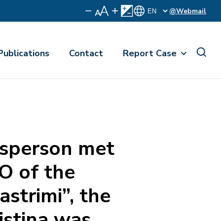
@Webmail
Publications
Contact
Report Case
sperson met
O of the
strimi”, the
istina was