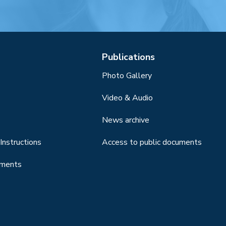
Publications
Photo Gallery
Video & Audio
News archive
Instructions
Access to public documents
uments