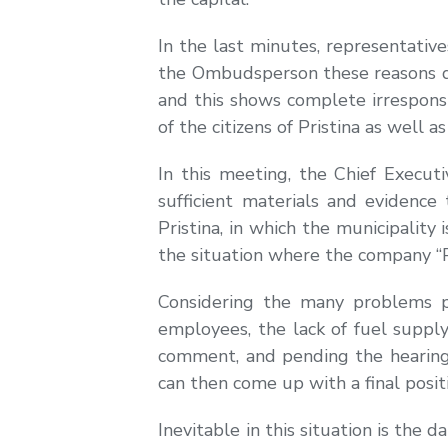
In the last minutes, representativ
the Ombudsperson these reasons do 
and this shows complete irresponsib
of the citizens of Pristina as well
In this meeting, the Chief Execut
sufficient materials and evidence
Pristina, in which the municipalit
the situation where the company “P
Considering the many problems p
employees, the lack of fuel supply
comment, and pending the hearing o
can then come up with a final posit
Inevitable in this situation is the