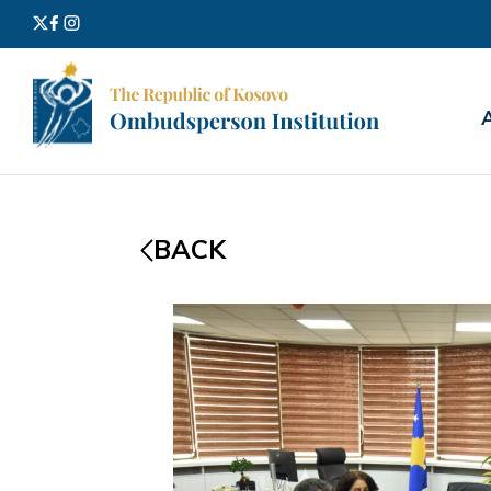
Search
for:
BACK