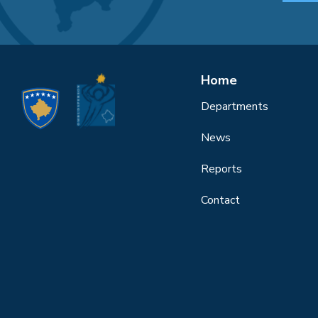
Home
Departments
News
Reports
Contact