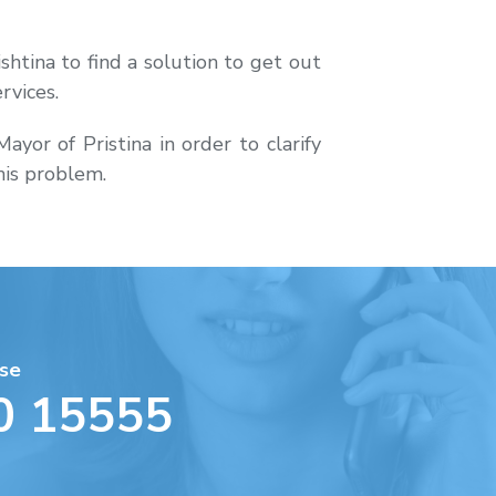
shtina to find a solution to get out
rvices.
or of Pristina in order to clarify
this problem.
se
0 15555