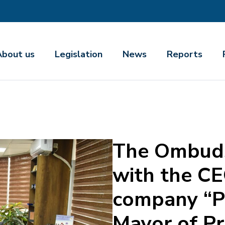
About us
Legislation
News
Reports
The Ombud
with the CE
company “Pa
Mayor of Pr