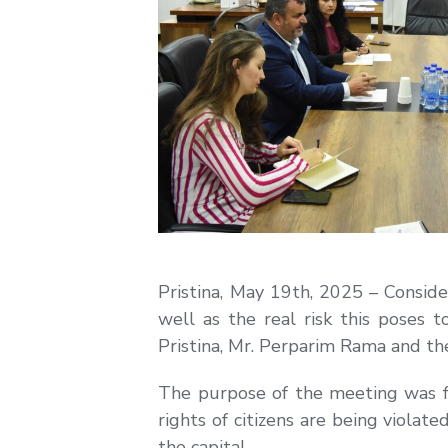
Pristina, May 19th, 2025 – Conside
well as the real risk this poses 
Pristina, Mr. Perparim Rama and t
The purpose of the meeting was 
rights of citizens are being viol
the capital.