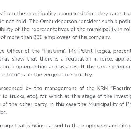
es from the municipality announced that they cannot pa
not hold. The Ombudsperson considers such a position
ility of the representatives of the municipality in re
 as of more than 800 employees of this company.
ive Officer of the “Pastrimi”, Mr. Petrit Reçica, pre
 that show that there is a regulation in force, app
y is not implementing and as a result the non-implement
astrimi” is on the verge of bankruptcy.
resented by the management of the KRM “Pastrimi” (
 to trucks, etc.), for which at this stage of the inves
f the other party, in this case the Municipality of 
ion.
 damage that is being caused to the employees and citiz