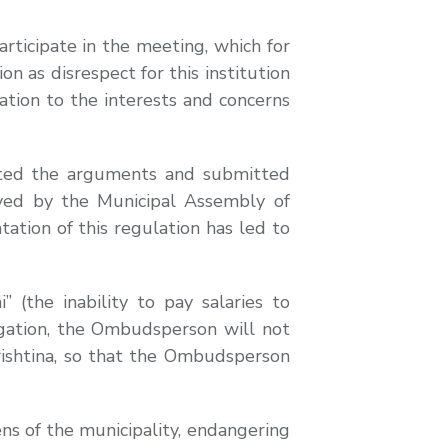
rticipate in the meeting, which for
 as disrespect for this institution
lation to the interests and concerns
sented the arguments and submitted
roved by the Municipal Assembly of
ation of this regulation has led to
the inability to pay salaries to
tigation, the Ombudsperson will not
Prishtina, so that the Ombudsperson
ens of the municipality, endangering