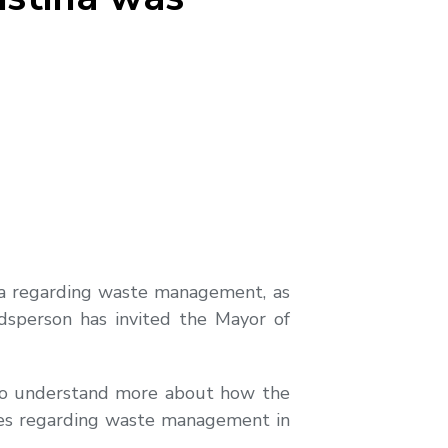
tina regarding waste management, as
udsperson has invited the Mayor of
to understand more about how the
ties regarding waste management in