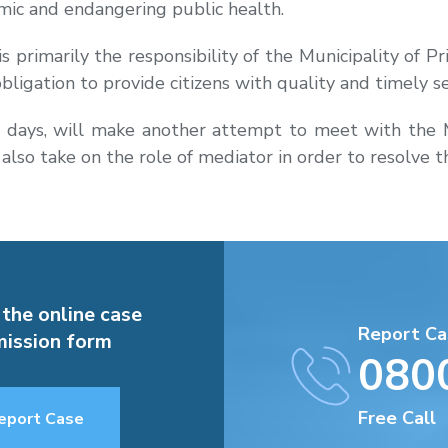
emic and endangering public health.
 primarily the responsibility of the Municipality of Pri
 obligation to provide citizens with quality and timely se
ays, will make another attempt to meet with the May
 also take on the role of mediator in order to resolve 
 the online case
Report Ca
ission form
080
Free Call
eport Case