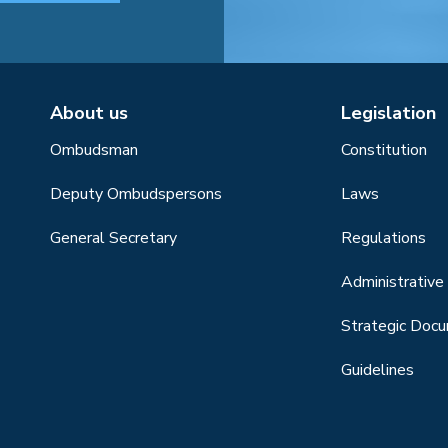
About us
Legislation
Ombudsman
Constitution
Deputy Ombudspersons
Laws
General Secretary
Regulations
Administrative 
Strategic Doc
Guidelines