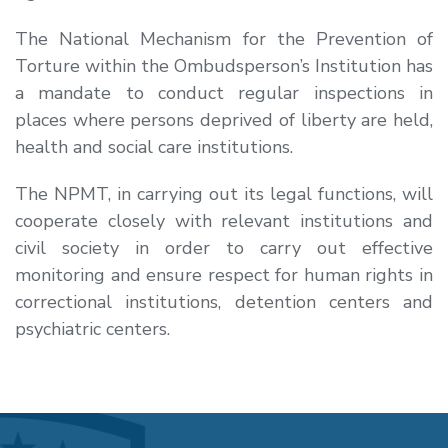
The National Mechanism for the Prevention of
Torture within the Ombudsperson’s Institution has
a mandate to conduct regular inspections in
places where persons deprived of liberty are held,
health and social care institutions.
The NPMT, in carrying out its legal functions, will
cooperate closely with relevant institutions and
civil society in order to carry out effective
monitoring and ensure respect for human rights in
correctional institutions, detention centers and
psychiatric centers.