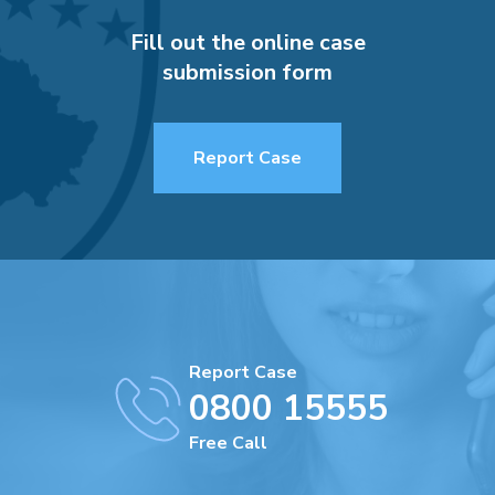
Fill out the online case
submission form
Report Case
Report Case
0800 15555
Free Call