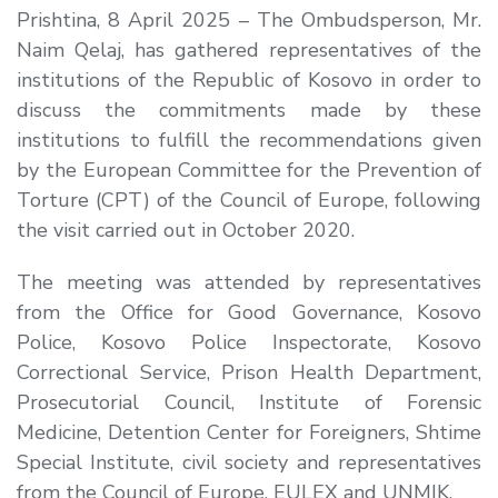
Prishtina, 8 April 2025 – The Ombudsperson, Mr.
Naim Qelaj, has gathered representatives of the
institutions of the Republic of Kosovo in order to
discuss the commitments made by these
institutions to fulfill the recommendations given
by the European Committee for the Prevention of
Torture (CPT) of the Council of Europe, following
the visit carried out in October 2020.
The meeting was attended by representatives
from the Office for Good Governance, Kosovo
Police, Kosovo Police Inspectorate, Kosovo
Correctional Service, Prison Health Department,
Prosecutorial Council, Institute of Forensic
Medicine, Detention Center for Foreigners, Shtime
Special Institute, civil society and representatives
from the Council of Europe, EULEX and UNMIK.