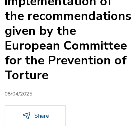
implementation of
the recommendations
given by the
European Committee
for the Prevention of
Torture
08/04/2025
Share