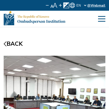
@Webmail
BACK