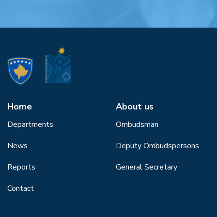
Home
About us
Departments
Ombudsman
News
Deputy Ombudspersons
Reports
General Secretary
Contact