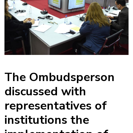
The Ombudsperson
discussed with
representatives of
institutions the