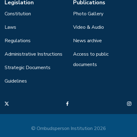
Legislation
Publications
Constitution
Photo Gallery
Laws
Video & Audio
Regulations
News archive
Administrative Instructions
Access to public
documents
Strategic Documents
Guidelines
© Ombudsperson Institution 2026