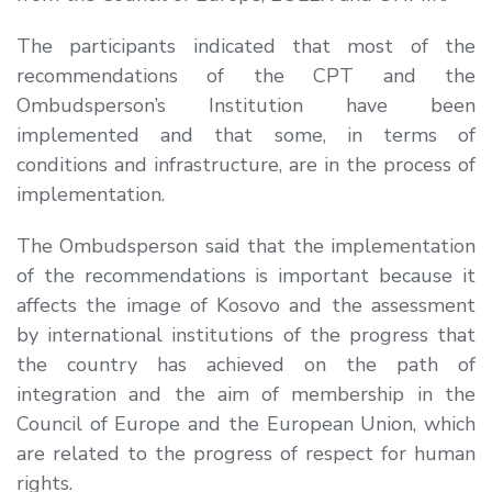
The participants indicated that most of the
recommendations of the CPT and the
Ombudsperson’s Institution have been
implemented and that some, in terms of
conditions and infrastructure, are in the process of
implementation.
The Ombudsperson said that the implementation
of the recommendations is important because it
affects the image of Kosovo and the assessment
by international institutions of the progress that
the country has achieved on the path of
integration and the aim of membership in the
Council of Europe and the European Union, which
are related to the progress of respect for human
rights.