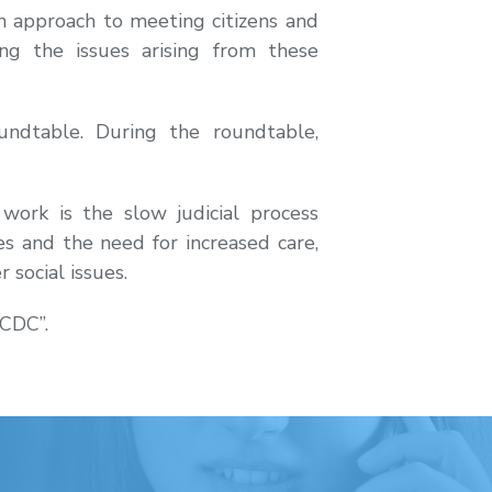
n approach to meeting citizens and
ing the issues arising from these
undtable. During the roundtable,
ork is the slow judicial process
es and the need for increased care,
social issues.
ACDC”.