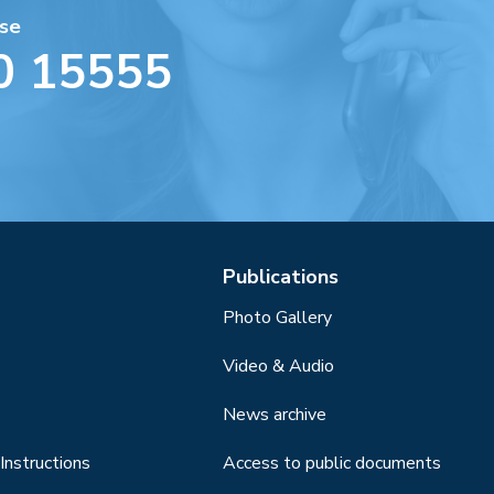
se
0 15555
Publications
Photo Gallery
Video & Audio
News archive
Instructions
Access to public documents