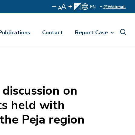
@Webmail
Publications
Contact
Report Case
discussion on
s held with
he Peja region