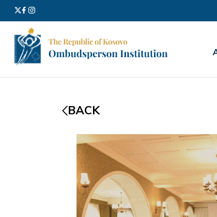
Search
for:
BACK