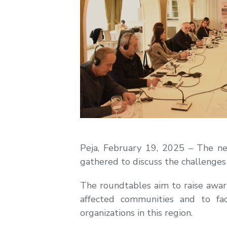
Peja, February 19, 2025 – The nex
gathered to discuss the challenge
The roundtables aim to raise awar
affected communities and to fac
organizations in this region.