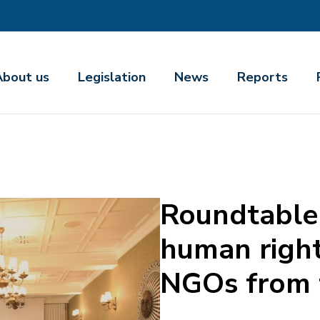
About us
Legislation
News
Reports
Roundtable 
human right
NGOs from t