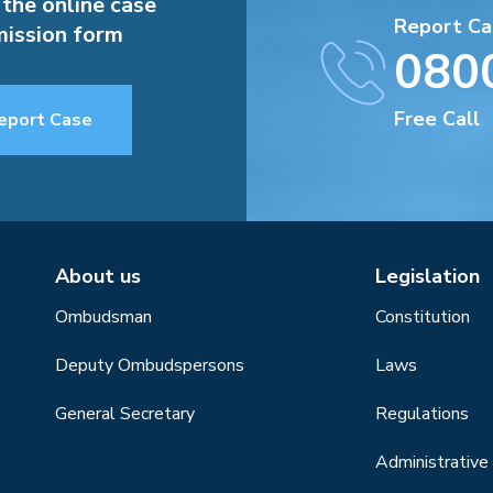
 the online case
Report Ca
ission form
080
Free Call
eport Case
About us
Legislation
Ombudsman
Constitution
Deputy Ombudspersons
Laws
General Secretary
Regulations
Administrative 