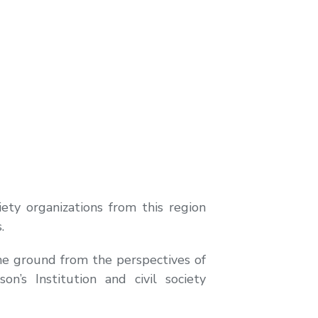
ety organizations from this region
.
he ground from the perspectives of
’s Institution and civil society