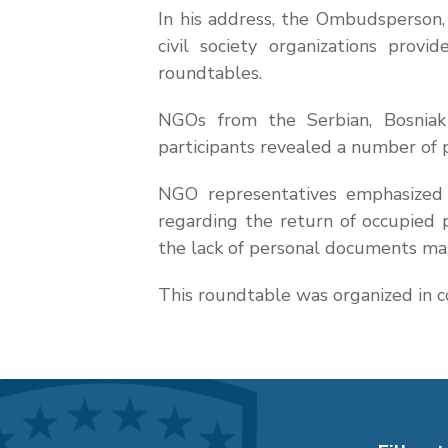
In his address, the Ombudsperson,
civil society organizations prov
roundtables.
NGOs from the Serbian, Bosniak 
participants revealed a number of 
NGO representatives emphasized 
regarding the return of occupied p
the lack of personal documents mai
This roundtable was organized in 