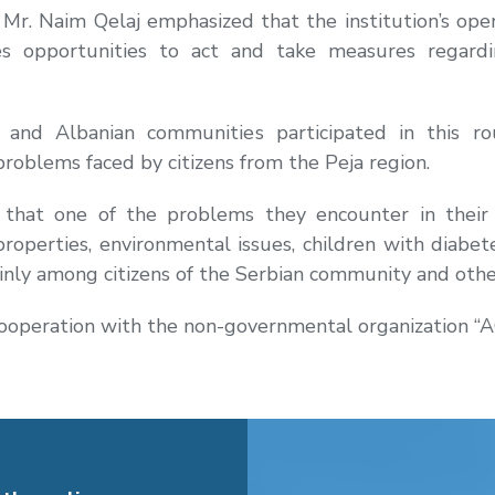
 Mr. Naim Qelaj emphasized that the institution’s ope
ides opportunities to act and take measures regard
and Albanian communities participated in this ro
problems faced by citizens from the Peja region.
that one of the problems they encounter in their w
roperties, environmental issues, children with diabet
nly among citizens of the Serbian community and other 
cooperation with the non-governmental organization “