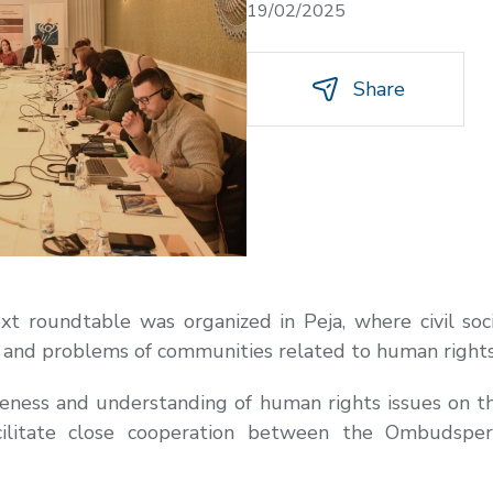
19/02/2025
Share
t roundtable was organized in Peja, where civil soci
s and problems of communities related to human rights
eness and understanding of human rights issues on t
ilitate close cooperation between the Ombudsperson