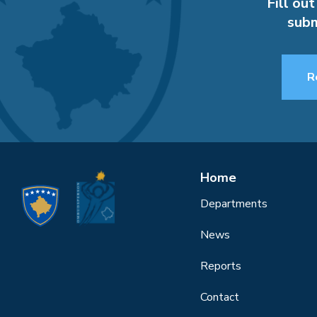
Fill out
subm
R
Home
Departments
News
Reports
Contact