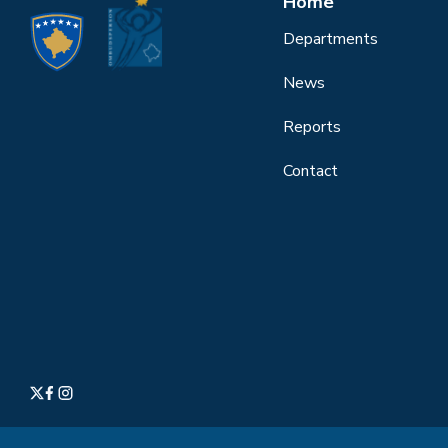
Home
Departments
News
Reports
Contact