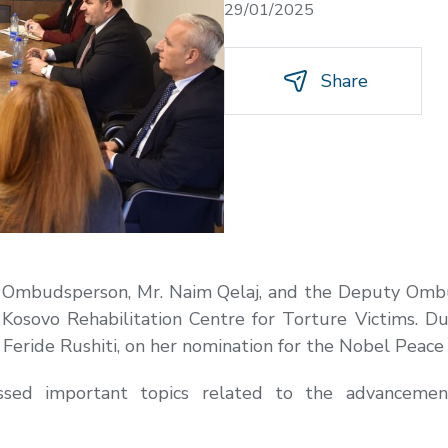
29/01/2025
Share
e Ombudsperson, Mr. Naim Qelaj, and the Deputy Ombud
e Kosovo Rehabilitation Centre for Torture Victims. Du
. Feride Rushiti, on her nomination for the Nobel Peace 
essed important topics related to the advancemen