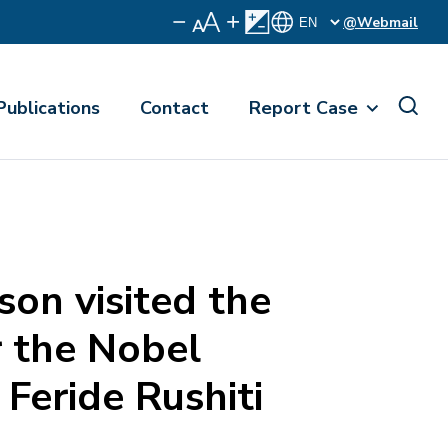
@Webmail
Publications
Contact
Report Case
on visited the
 the Nobel
 Feride Rushiti