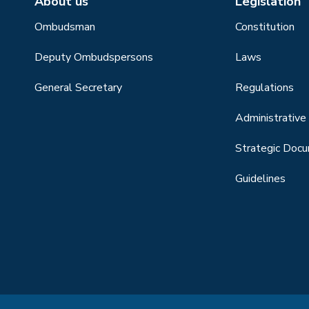
About us
Legislation
Ombudsman
Constitution
Deputy Ombudspersons
Laws
General Secretary
Regulations
Administrative 
Strategic Doc
Guidelines