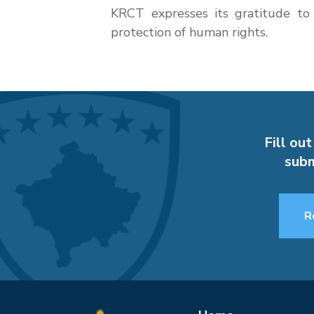
KRCT expresses its gratitude to
protection of human rights.
Fill out
subm
R