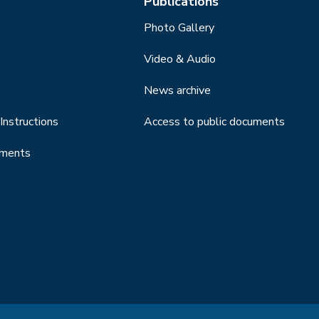
Publications
Photo Gallery
Video & Audio
News archive
Instructions
Access to public documents
uments