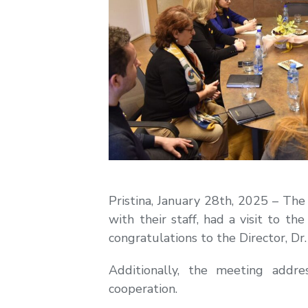
Pristina, January 28th, 2025 – Th
with their staff, had a visit to th
congratulations to the Director, Dr
Additionally, the meeting addr
cooperation.