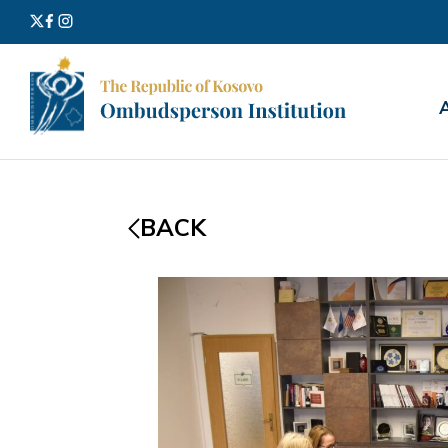
Search
for:
BACK