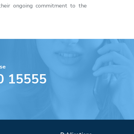
 their ongoing commitment to the
se
0 15555