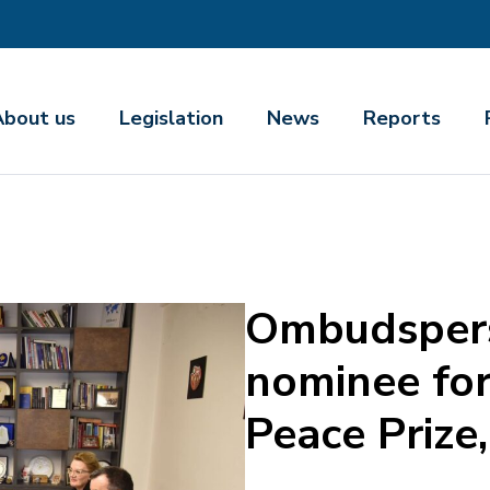
About us
Legislation
News
Reports
Ombudspers
nominee for
Peace Prize,