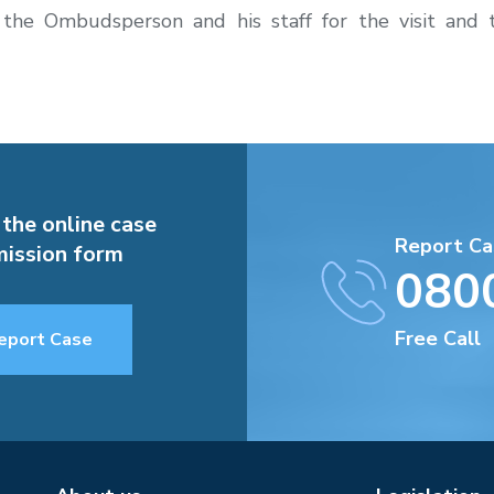
 the Ombudsperson and his staff for the visit and
 the online case
Report Ca
ission form
080
Free Call
eport Case