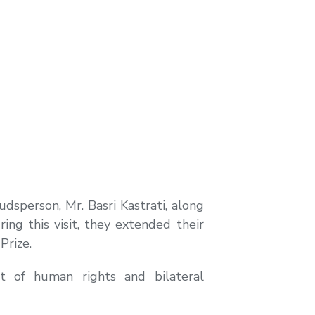
sperson, Mr. Basri Kastrati, along
ring this visit, they extended their
Prize.
t of human rights and bilateral