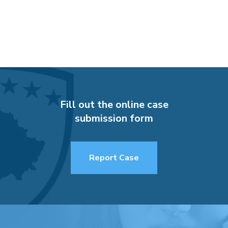
Fill out the online case
submission form
Report Case