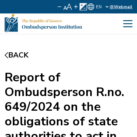
@Webmail
BACK
Report of
Ombudsperson R.no.
649/2024 on the
obligations of state
authorities to act in