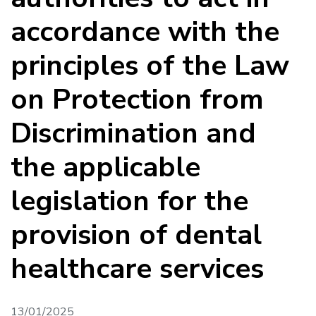
accordance with the
principles of the Law
on Protection from
Discrimination and
the applicable
legislation for the
provision of dental
healthcare services
13/01/2025