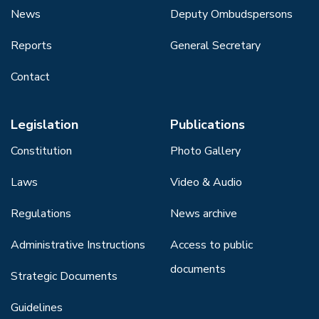
News
Deputy Ombudspersons
Reports
General Secretary
Contact
Legislation
Publications
Constitution
Photo Gallery
Laws
Video & Audio
Regulations
News archive
Administrative Instructions
Access to public
documents
Strategic Documents
Guidelines