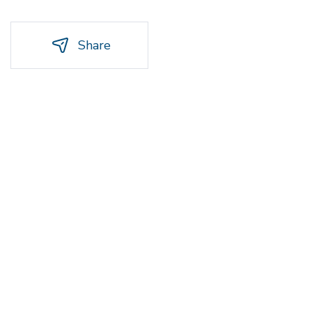
Share