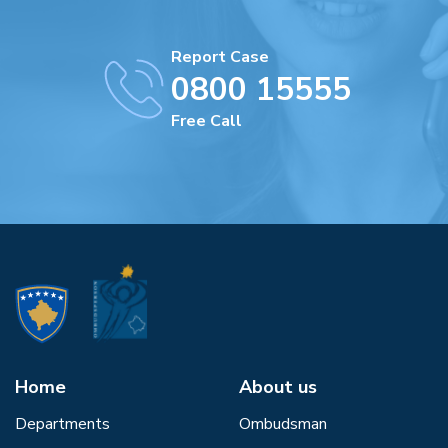
Report Case
0800 15555
Free Call
Home
About us
Departments
Ombudsman