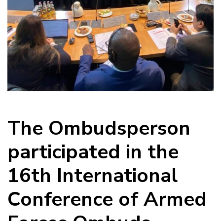
The Ombudsperson
participated in the
16th International
Conference of Armed