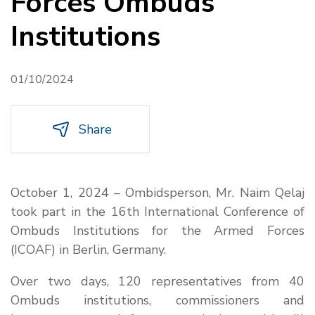
Forces Ombuds
Institutions
01/10/2024
Share
October 1, 2024 – Ombidsperson, Mr. Naim Qelaj
took part in the 16th International Conference of
Ombuds Institutions for the Armed Forces
(ICOAF) in Berlin, Germany.
Over two days, 120 representatives from 40
Ombuds institutions, commissioners and