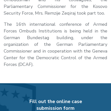
Parliamentary Commissioner for the Kosovo
Security Force, Mrs. Remzije Zeqiraj took part too.
The 16th international conference of Armed
Forces Ombuds Institutions is being held in the
German Bundestag building, under the
organization of the German Parliamentary
Commissioner and in cooperation with the Geneva
Center for the Democratic Control of the Armed
Forces (DCAF).
Fill out the online case
submission form