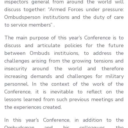
inspectors general from around the world will
discuss together: “Armed Forces under pressure:
Ombudsperson institutions and the duty of care
to service members” .
The main purpose of this year’s Conference is to
discuss and articulate policies for the future
between Ombuds instituions, to address the
challenges arising from the growing tensions and
insecurity around the world and therefore
increasing demands and challenges for military
personnel. In the context of the work of the
Conference, it is inevitable to reflect on the
lessons learned from such previous meetings and
the experiences created.
In this year’s Conference, in addition to the
Ombudsman and his colleagues, the