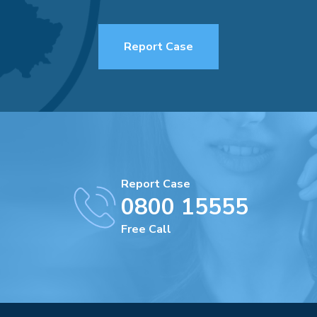
Report Case
Report Case
0800 15555
Free Call