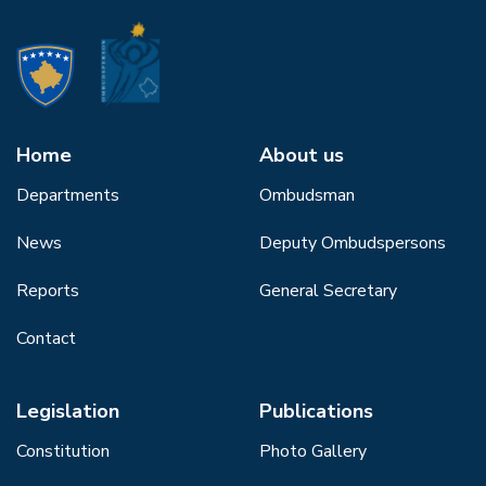
Home
About us
Departments
Ombudsman
News
Deputy Ombudspersons
Reports
General Secretary
Contact
Legislation
Publications
Constitution
Photo Gallery