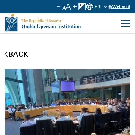
@Webmail
BACK