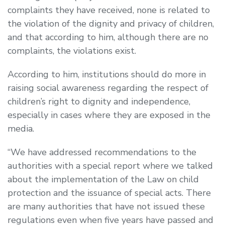
complaints they have received, none is related to
the violation of the dignity and privacy of children,
and that according to him, although there are no
complaints, the violations exist.
According to him, institutions should do more in
raising social awareness regarding the respect of
children’s right to dignity and independence,
especially in cases where they are exposed in the
media.
“We have addressed recommendations to the
authorities with a special report where we talked
about the implementation of the Law on child
protection and the issuance of special acts. There
are many authorities that have not issued these
regulations even when five years have passed and