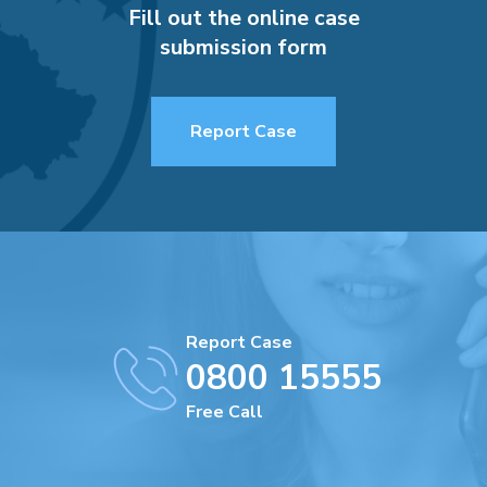
Fill out the online case
submission form
Report Case
Report Case
0800 15555
Free Call