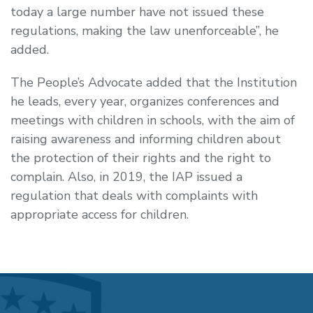
today a large number have not issued these
regulations, making the law unenforceable”, he
added.
The People’s Advocate added that the Institution
he leads, every year, organizes conferences and
meetings with children in schools, with the aim of
raising awareness and informing children about
the protection of their rights and the right to
complain. Also, in 2019, the IAP issued a
regulation that deals with complaints with
appropriate access for children.