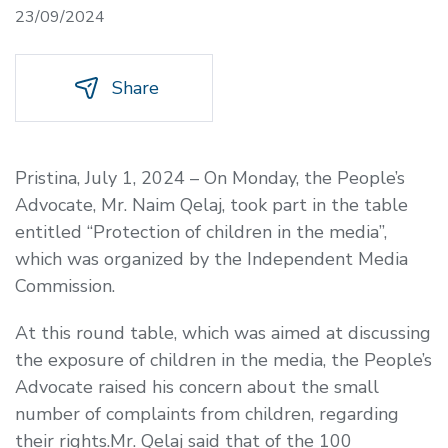
23/09/2024
Share
Pristina, July 1, 2024 – On Monday, the People’s
Advocate, Mr. Naim Qelaj, took part in the table
entitled “Protection of children in the media”,
which was organized by the Independent Media
Commission.
At this round table, which was aimed at discussing
the exposure of children in the media, the People’s
Advocate raised his concern about the small
number of complaints from children, regarding
their rights.Mr. Qelaj said that of the 100