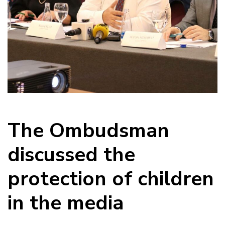
The Ombudsman
discussed the
protection of children
in the media