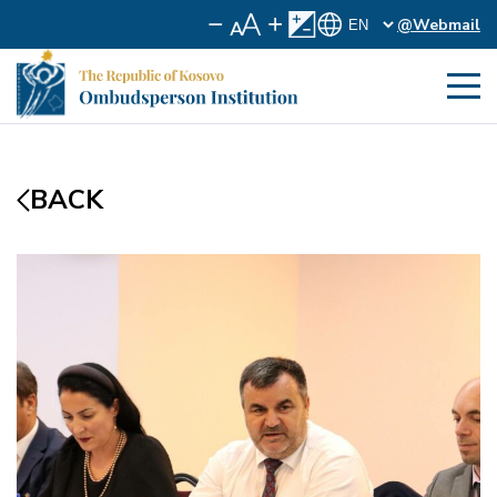
@Webmail
BACK