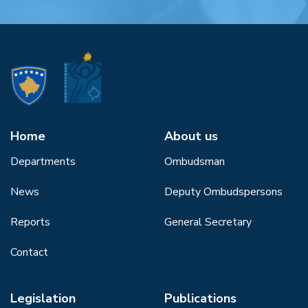
Home
About us
Departments
Ombudsman
News
Deputy Ombudspersons
Reports
General Secretary
Contact
Legislation
Publications