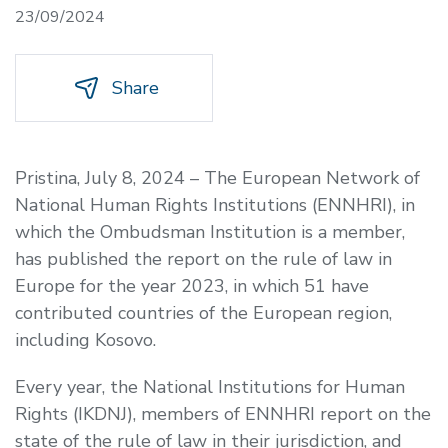
23/09/2024
Share
Pristina, July 8, 2024 – The European Network of
National Human Rights Institutions (ENNHRI), in
which the Ombudsman Institution is a member,
has published the report on the rule of law in
Europe for the year 2023, in which 51 have
contributed countries of the European region,
including Kosovo.
Every year, the National Institutions for Human
Rights (IKDNJ), members of ENNHRI report on the
state of the rule of law in their jurisdiction, and