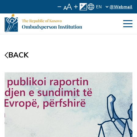
@Webmail
BACK