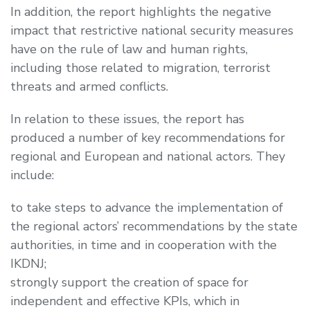
In addition, the report highlights the negative
impact that restrictive national security measures
have on the rule of law and human rights,
including those related to migration, terrorist
threats and armed conflicts.
In relation to these issues, the report has
produced a number of key recommendations for
regional and European and national actors. They
include:
to take steps to advance the implementation of
the regional actors’ recommendations by the state
authorities, in time and in cooperation with the
IKDNJ;
strongly support the creation of space for
independent and effective KPIs, which in