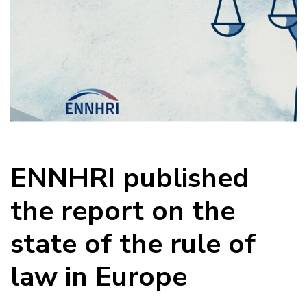
ENNHRI published
the report on the
state of the rule of
law in Europe