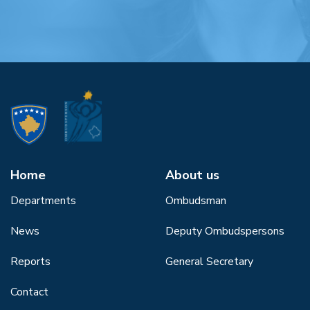
Home
About us
Departments
Ombudsman
News
Deputy Ombudspersons
Reports
General Secretary
Contact