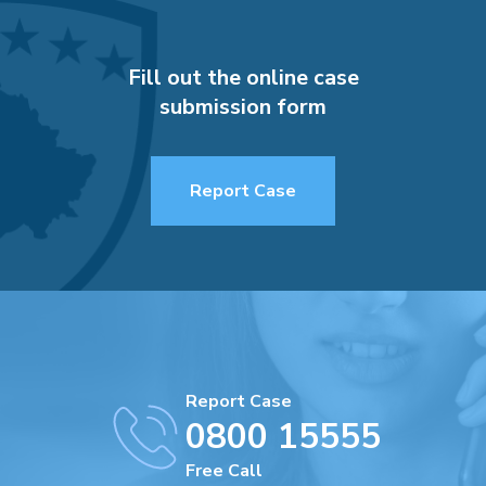
Fill out the online case
submission form
Report Case
Report Case
0800 15555
Free Call