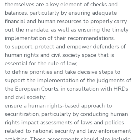
themselves are a key element of checks and
balances, particularly by ensuring adequate
financial and human resources to properly carry
out the mandate, as well as ensuring the timely
implementation of their recommendations.
to support, protect and empower defenders of
human rights and civil society space that is
essential for the rule of law;
to define priorities and take decisive steps to
support the implementation of the judgments of
the European Courts, in consultation with HRDs
and civil society;
ensure a human rights-based approach to
securitization, particularly by conducting human
rights impact assessments of laws and policies
related to national security and law enforcement
activities. These assessments should also include