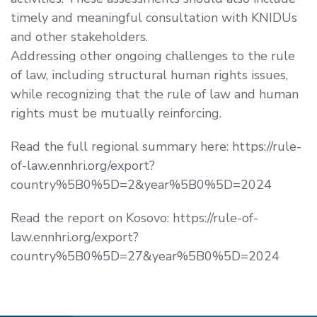
timely and meaningful consultation with KNIDUs
and other stakeholders.
Addressing other ongoing challenges to the rule
of law, including structural human rights issues,
while recognizing that the rule of law and human
rights must be mutually reinforcing.
Read the full regional summary here: https://rule-
of-law.ennhri.org/export?
country%5B0%5D=2&year%5B0%5D=2024
Read the report on Kosovo: https://rule-of-
law.ennhri.org/export?
country%5B0%5D=27&year%5B0%5D=2024