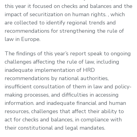
this year it focused on checks and balances and the
impact of securitization on human rights. , which
are collected to identify regional trends and
recommendations for strengthening the rule of
law in Europe.
The findings of this year’s report speak to ongoing
challenges affecting the rule of law, including
inadequate implementation of HRD
recommendations by national authorities,
insufficient consultation of them in law and policy-
making processes, and difficulties in accessing
information. and inadequate financial and human
resources, challenges that affect their ability to
act for checks and balances, in compliance with
their constitutional and legal mandates.