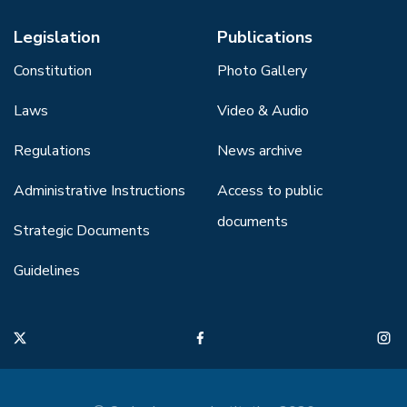
Legislation
Publications
Constitution
Photo Gallery
Laws
Video & Audio
Regulations
News archive
Administrative Instructions
Access to public
documents
Strategic Documents
Guidelines