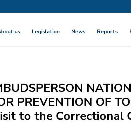
About us
Legislation
News
Reports
MBUDSPERSON NATIO
OR PREVENTION OF T
isit to the Correctional 