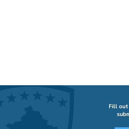
Fill out
subm