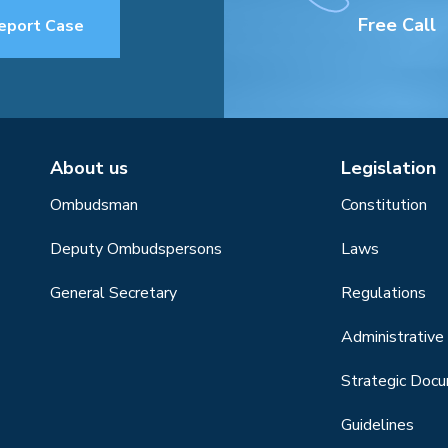
Free Call
eport Case
About us
Legislation
Ombudsman
Constitution
Deputy Ombudspersons
Laws
General Secretary
Regulations
Administrative 
Strategic Doc
Guidelines