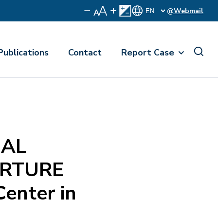
@Webmail
Publications
Contact
Report Case
NAL
ORTURE
Center in