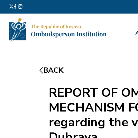
Search
for:
BACK
REPORT OF O
MECHANISM F
regarding the v
Dubrava