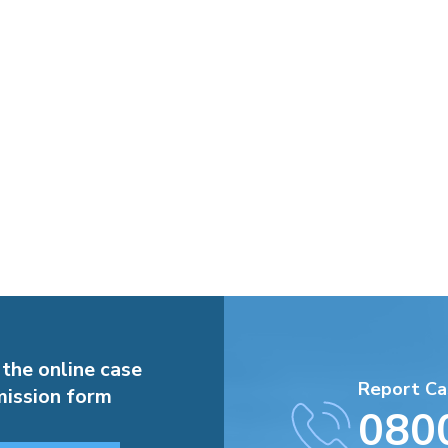
 the online case
Report Ca
ission form
080