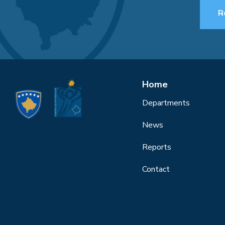
R
Home
Departments
News
Reports
Contact