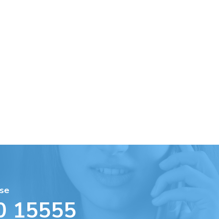
se
0 15555