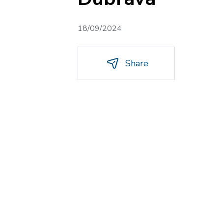
18/09/2024
Share