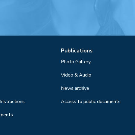
Publications
Photo Gallery
Video & Audio
News archive
Instructions
Access to public documents
uments